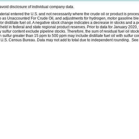
avoid disclosure of individual company data.
material entered the U.S. and not necessarily where the crude oil or product is proce
 to as Unaccounted For Crude Oil, and adjustments for hydrogen, motor gasoline bl
distillate fuel oil. A negative stock change indicates a decrease in stocks and a p
eld in federal and state regional product reserves. Prior to data for January 2020, 
by sulfur content exclude pipeline stocks. Therefore, the sum of residual fuel oil stock
with sulfur greater than 15 ppm to 500 ppm may include distillate fuel oil with sulfur c
he U.S. Census Bureau. Data may not add to total due to independent rounding. See 