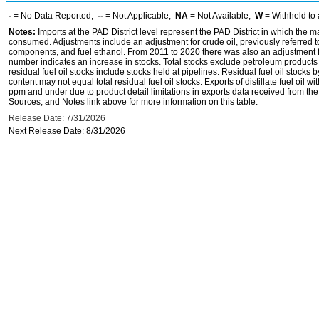
-
= No Data Reported;
--
= Not Applicable;
NA
= Not Available;
W
= Withheld to 
Notes:
Imports at the PAD District level represent the PAD District in which the 
consumed. Adjustments include an adjustment for crude oil, previously referred
components, and fuel ethanol. From 2011 to 2020 there was also an adjustment for 
number indicates an increase in stocks. Total stocks exclude petroleum products h
residual fuel oil stocks include stocks held at pipelines. Residual fuel oil stocks 
content may not equal total residual fuel oil stocks. Exports of distillate fuel oil 
ppm and under due to product detail limitations in exports data received from t
Sources, and Notes link above for more information on this table.
Release Date: 7/31/2026
Next Release Date: 8/31/2026