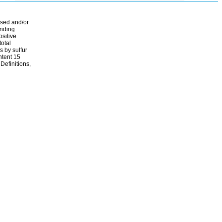
ssed and/or
ending
ositive
total
s by sulfur
ontent 15
Definitions,