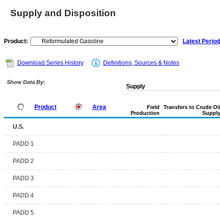
Supply and Disposition
Product:
Latest Period
Download Series History
Definitions, Sources & Notes
Show Data By:
Supply
Product
Area
Field
Transfers to Crude Oi
Production
Suppl
U.S.
PADD 1
PADD 2
PADD 3
PADD 4
PADD 5