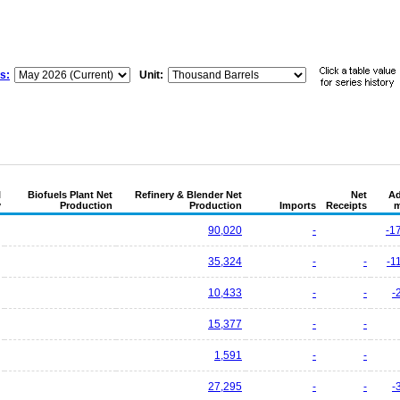
s:
Unit:
l
Biofuels Plant Net
Refinery & Blender Net
Net
Ad
y
Production
Production
Imports
Receipts
m
90,020
-
-1
35,324
-
-
-1
10,433
-
-
-
15,377
-
-
1,591
-
-
27,295
-
-
-