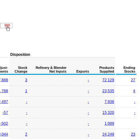
Disposition
just-
Stock
Refinery & Blender
Products
Ending
ents
Change
Net Inputs
Exports
Supplied
Stocks
7,888
3
-
72,129
27
1,788
1
-
23,535
4
2,497
-
-
7,936
-
-57
-
-
15,320
-
-502
-
-
1,089
3,044
2
-
24,249
23