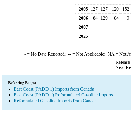
2005
127
127
120
152
2006
84
129
84
9
2007
2025
-
= No Data Reported;
--
= Not Applicable;
NA
= Not A
Release
Next Re
Referring Pages:
East Coast (PADD 1) Imports from Canada
East Coast (PADD 1) Reformulated Gasoline Imports
Reformulated Gasoline Imports from Canada