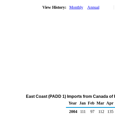
View History:
Monthly
Annual
East Coast (PADD 1) Imports from Canada of 
Year
Jan
Feb
Mar
Apr
2004
111
97
112
135