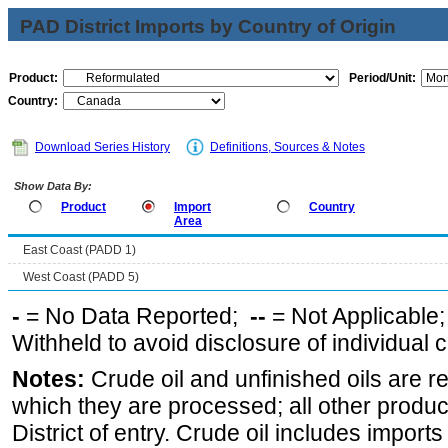
PAD District Imports by Country of Origin
Product:
Period/Unit:
Country:
Download Series History
Definitions, Sources & Notes
Show Data By:
Product
Import
Country
Area
East Coast (PADD 1)
West Coast (PADD 5)
-
= No Data Reported;
--
= Not Applicable
Withheld to avoid disclosure of individual
Notes:
Crude oil and unfinished oils are re
which they are processed; all other produ
District of entry. Crude oil includes imports