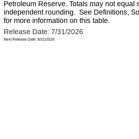
Petroleum Reserve. Totals may not equal
independent rounding. See Definitions, S
for more information on this table.
Release Date: 7/31/2026
Next Release Date: 8/31/2026