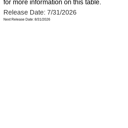
for more information on this table.
Release Date: 7/31/2026
Next Release Date: 8/31/2026