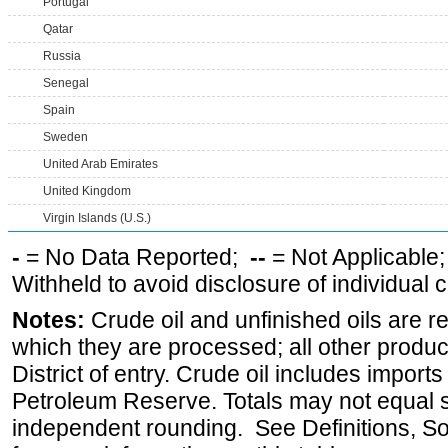
Portugal
Qatar
Russia
Senegal
Spain
Sweden
United Arab Emirates
United Kingdom
Virgin Islands (U.S.)
-
= No Data Reported;
--
= Not Applicable
Withheld to avoid disclosure of individual
Notes:
Crude oil and unfinished oils are re
which they are processed; all other produ
District of entry. Crude oil includes imports
Petroleum Reserve. Totals may not equal
independent rounding. See Definitions, S