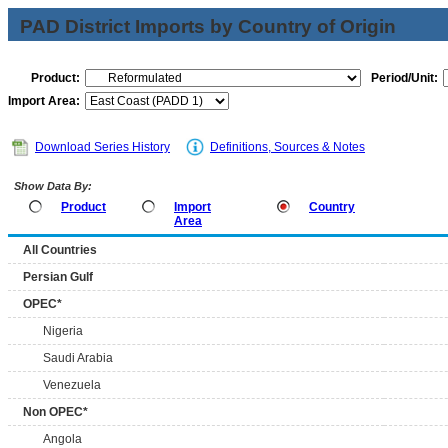
PAD District Imports by Country of Origin
Product:
Period/Unit:
Import Area:
Download Series History
Definitions, Sources & Notes
Show Data By:
Product
Import
Country
Area
All Countries
Persian Gulf
OPEC*
Nigeria
Saudi Arabia
Venezuela
Non OPEC*
Angola