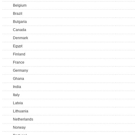
Belgium
Brazil
Bulgaria
Canada
Denmark
Egypt
Finland
France
Germany
Ghana
India
Italy
Latvia
Lithuania
Netherlands
Norway