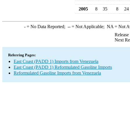
2005
8
35
8
24
-
= No Data Reported;
--
= Not Applicable;
NA
= Not A
Release
Next Re
Referring Pages:
East Coast (PADD 1) Imports from Venezuela
East Coast (PADD 1) Reformulated Gasoline Imports
Reformulated Gasoline Imports from Venezuela