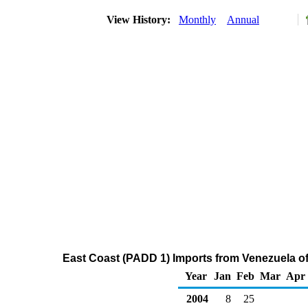
View History:
Monthly
Annual
East Coast (PADD 1) Imports from Venezuela o
Year
Jan
Feb
Mar
Apr
2004
8
25