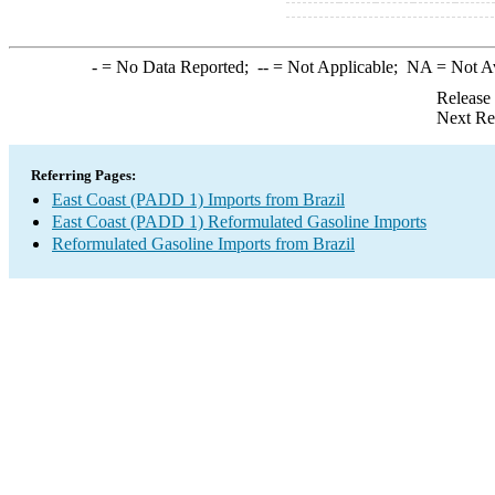
-
= No Data Reported;
--
= Not Applicable;
NA
= Not A
Release
Next Re
Referring Pages:
East Coast (PADD 1) Imports from Brazil
East Coast (PADD 1) Reformulated Gasoline Imports
Reformulated Gasoline Imports from Brazil