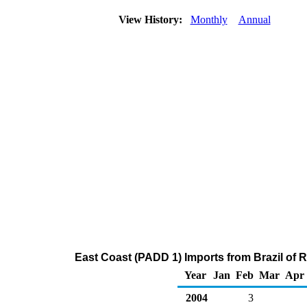
View History:
Monthly
Annual
East Coast (PADD 1) Imports from Brazil of 
Year
Jan
Feb
Mar
Apr
2004
3