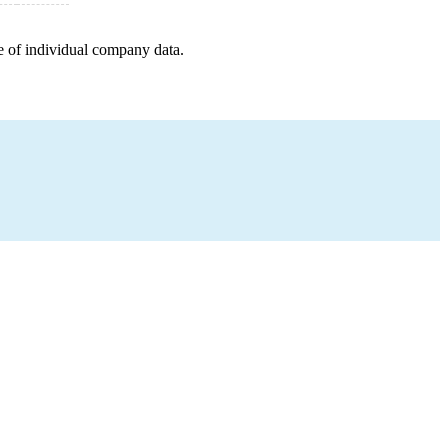
e of individual company data.