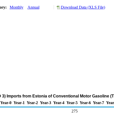
tory:
Monthly
Annual
Download Data (XLS File)
 3) Imports from Estonia of Conventional Motor Gasoline (
Year-0
Year-1
Year-2
Year-3
Year-4
Year-5
Year-6
Year-7
Year
275