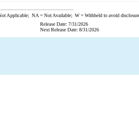
ot Applicable;
NA
= Not Available;
W
= Withheld to avoid disclosur
Release Date: 7/31/2026
Next Release Date: 8/31/2026