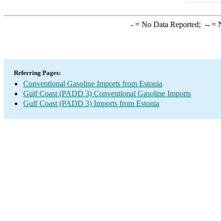
-
= No Data Reported;
--
= N
Referring Pages:
Conventional Gasoline Imports from Estonia
Gulf Coast (PADD 3) Conventional Gasoline Imports
Gulf Coast (PADD 3) Imports from Estonia