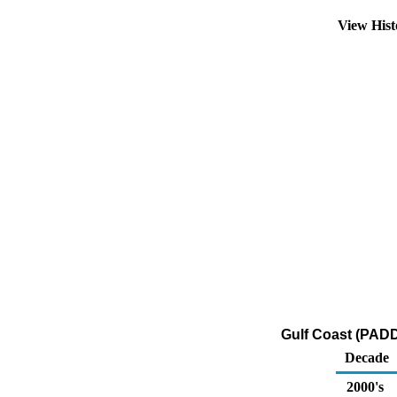
View His
Gulf Coast (PADD
Decade
2000's