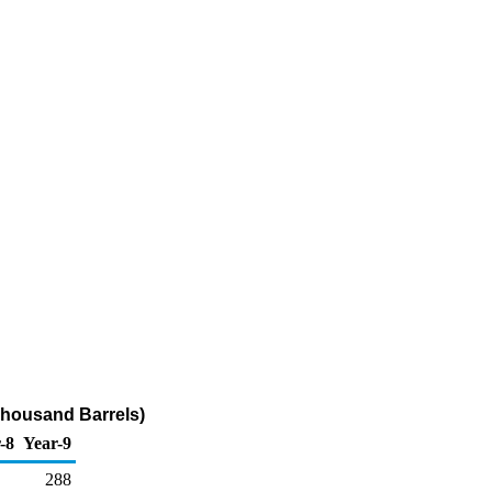
Thousand Barrels)
-8
Year-9
288