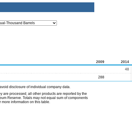
2009
2014
48
288
avoid disclosure of individual company data.
ey are processed; all other products are reported by the
etroleum Reserve. Totals may not equal sum of components
 more information on this table.