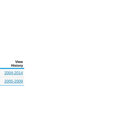
View
History
2004-2014
2005-2009