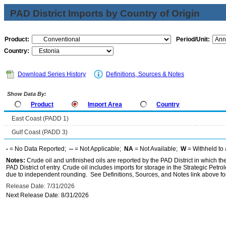
PAD District Imports by Country of Origin
Product:
Period/Unit:
Country:
Download Series History
Definitions, Sources & Notes
Show Data By:
Product
Import Area
Country
East Coast (PADD 1)
Gulf Coast (PADD 3)
-
= No Data Reported;
--
= Not Applicable;
NA
= Not Available;
W
= Withheld to 
Notes:
Crude oil and unfinished oils are reported by the PAD District in which th
PAD District of entry. Crude oil includes imports for storage in the Strategic P
due to independent rounding. See Definitions, Sources, and Notes link above for
Release Date: 7/31/2026
Next Release Date: 8/31/2026