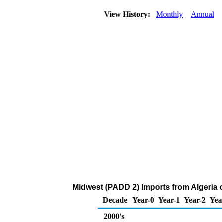
View History:
Monthly
Annual
Midwest (PADD 2) Imports from Algeria 
Decade
Year-0
Year-1
Year-2
Yea
2000's