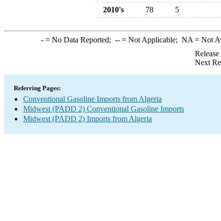
2010's
78
5
-
= No Data Reported;
--
= Not Applicable;
NA
= Not A
Release
Next Re
Referring Pages:
Conventional Gasoline Imports from Algeria
Midwest (PADD 2) Conventional Gasoline Imports
Midwest (PADD 2) Imports from Algeria