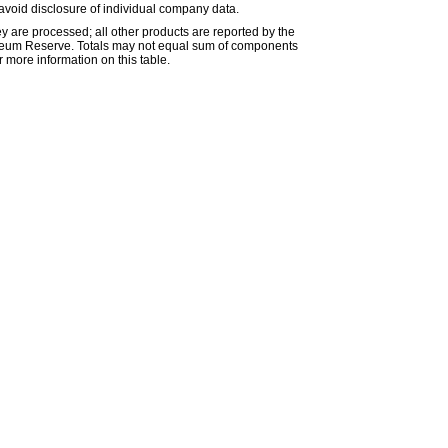
avoid disclosure of individual company data.
ey are processed; all other products are reported by the
etroleum Reserve. Totals may not equal sum of components
 more information on this table.