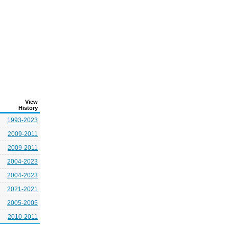
View
History
1993-2023
2009-2011
2009-2011
2004-2023
2004-2023
2021-2021
2005-2005
2010-2011