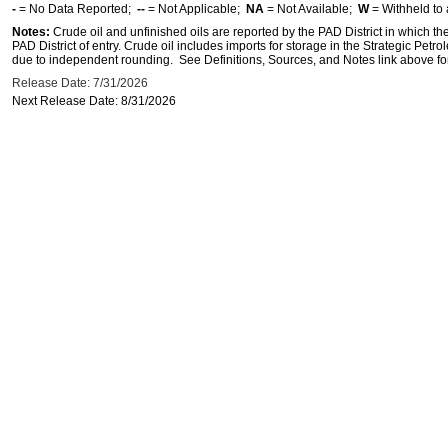
-
= No Data Reported;
--
= Not Applicable;
NA
= Not Available;
W
= Withheld to 
Notes:
Crude oil and unfinished oils are reported by the PAD District in which th
PAD District of entry. Crude oil includes imports for storage in the Strategic P
due to independent rounding. See Definitions, Sources, and Notes link above for
Release Date: 7/31/2026
Next Release Date: 8/31/2026