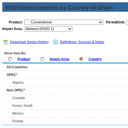
PAD District Imports by Country of Origin
Product:
Period/Unit:
Import Area:
Download Series History
Definitions, Sources & Notes
Show Data By:
Product
Import Area
Country
All Countries
OPEC*
Algeria
Non OPEC*
Canada
Korea, South
Mexico
Russia