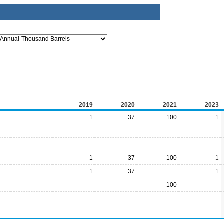
2019
2020
2021
2023
1
37
100
1
1
37
100
1
1
37
1
100