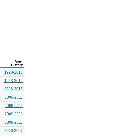
View
History
1993-2015
1993-2012
2006-2015
2009-2011
2009-2011
2009-2011
2009-2011
2006-2006