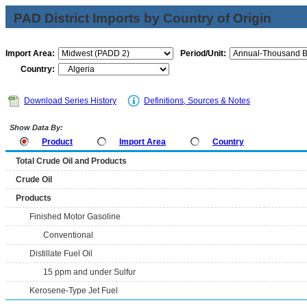
PAD District Imports by Country of Origin
Import Area:
Period/Unit:
Country:
Download Series History
Definitions, Sources & Notes
Show Data By:
Product
Import Area
Country
Total Crude Oil and Products
Crude Oil
Products
Finished Motor Gasoline
Conventional
Distillate Fuel Oil
15 ppm and under Sulfur
Kerosene-Type Jet Fuel