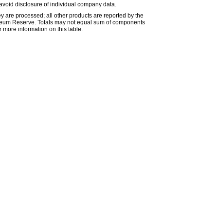
avoid disclosure of individual company data.
ey are processed; all other products are reported by the
etroleum Reserve. Totals may not equal sum of components
 more information on this table.