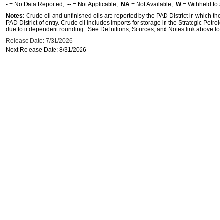
-
= No Data Reported;
--
= Not Applicable;
NA
= Not Available;
W
= Withheld to 
Notes:
Crude oil and unfinished oils are reported by the PAD District in which th
PAD District of entry. Crude oil includes imports for storage in the Strategic P
due to independent rounding. See Definitions, Sources, and Notes link above for
Release Date: 7/31/2026
Next Release Date: 8/31/2026