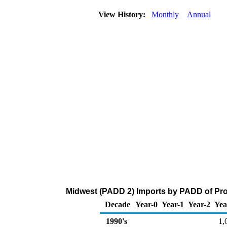
View History:
Monthly
Annual
Midwest (PADD 2) Imports by PADD of Proc
Decade
Year-0
Year-1
Year-2
Yea
1990's
1,