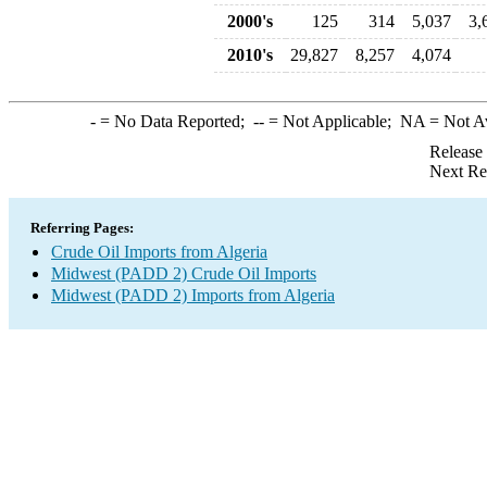
2000's
125
314
5,037
3,
2010's
29,827
8,257
4,074
-
= No Data Reported;
--
= Not Applicable;
NA
= Not A
Release
Next Re
Referring Pages:
Crude Oil Imports from Algeria
Midwest (PADD 2) Crude Oil Imports
Midwest (PADD 2) Imports from Algeria