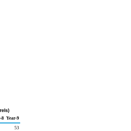
rels)
-8
Year-9
53