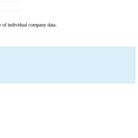
e of individual company data.