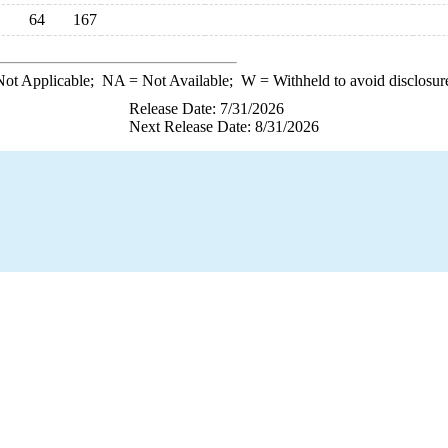
64
167
ot Applicable;
NA
= Not Available;
W
= Withheld to avoid disclosur
Release Date: 7/31/2026
Next Release Date: 8/31/2026