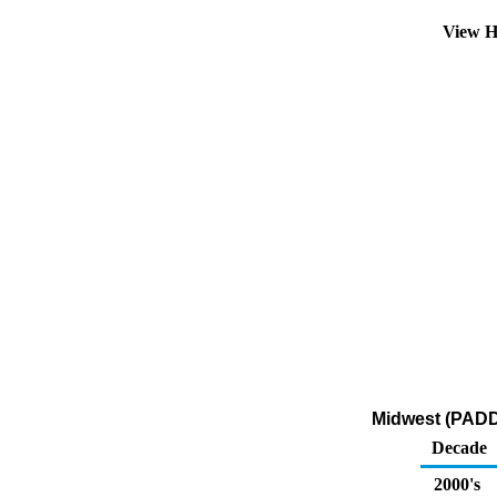
View H
Midwest (PADD 2
Decade
2000's