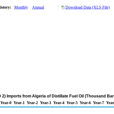
istory:
Monthly
Annual
Download Data (XLS File)
) Imports from Algeria of Distillate Fuel Oil (Thousand Bar
Year-0
Year-1
Year-2
Year-3
Year-4
Year-5
Year-6
Year-7
Year