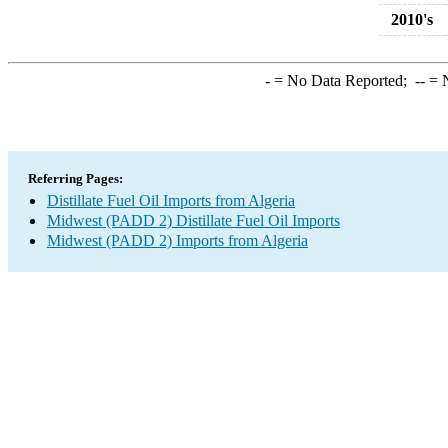
2010's
-
= No Data Reported;
--
= N
Referring Pages:
Distillate Fuel Oil Imports from Algeria
Midwest (PADD 2) Distillate Fuel Oil Imports
Midwest (PADD 2) Imports from Algeria