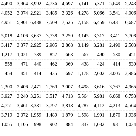
4,490
3,964
3,992
4,736
4,697
5,141
5,371
5,649
5,243
4,052
3,074
2,921
3,485
3,326
4,278
5,066
3,541
4,006
4,951
5,901
6,488
7,509
7,525
7,158
6,459
6,431
6,687
5,018
4,106
3,637
3,738
3,259
3,145
3,317
3,411
3,708
3,417
3,377
2,925
2,905
2,868
3,149
3,281
2,490
2,503
1,217
1,021
789
857
663
567
490
530
451
558
471
440
462
369
438
424
414
530
454
451
414
435
697
1,178
2,602
3,005
3,986
2,300
2,406
2,471
2,769
3,007
3,498
3,616
3,767
4,965
3,927
3,240
3,251
3,517
4,713
5,564
5,981
6,668
6,753
4,751
3,461
3,381
3,797
3,818
4,287
4,112
4,213
4,564
3,719
2,372
1,959
1,489
1,879
1,598
1,991
1,870
1,936
1,055
1,105
998
902
884
837
1,032
981
1,034