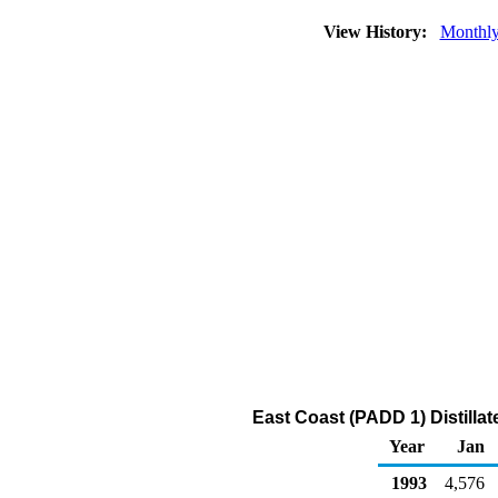
View History:
Monthl
East Coast (PADD 1) Distillat
Year
Jan
1993
4,576