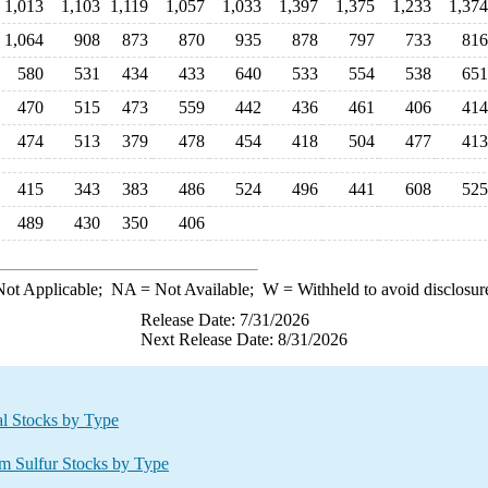
1,013
1,103
1,119
1,057
1,033
1,397
1,375
1,233
1,374
1,064
908
873
870
935
878
797
733
816
580
531
434
433
640
533
554
538
651
470
515
473
559
442
436
461
406
414
474
513
379
478
454
418
504
477
413
415
343
383
486
524
496
441
608
525
489
430
350
406
ot Applicable;
NA
= Not Available;
W
= Withheld to avoid disclosur
Release Date: 7/31/2026
Next Release Date: 8/31/2026
al Stocks by Type
pm Sulfur Stocks by Type