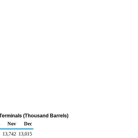
k Terminals (Thousand Barrels)
Nov
Dec
13,742
13,015