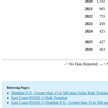
2020
1,192
2021
965
2022
755
2023
459
2024
425
2025
427
2026
463
-
= No Data Reported;
--
= N
Referring Pages:
Distillate F.O., Greater than 15 to 500 ppm Sulfur Bulk Termin
East Coast (PADD 1) Bulk Terminal
East Coast (PADD 1) Distillate F.O., Greater than 15 to 500 p