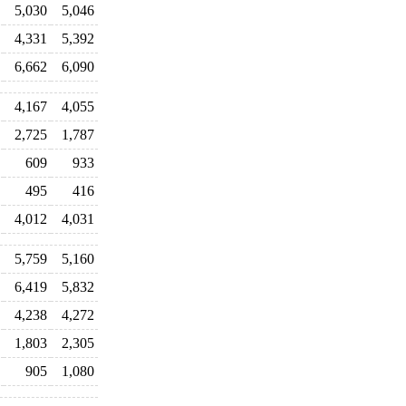
5,030
5,046
4,331
5,392
6,662
6,090
4,167
4,055
2,725
1,787
609
933
495
416
4,012
4,031
5,759
5,160
6,419
5,832
4,238
4,272
1,803
2,305
905
1,080