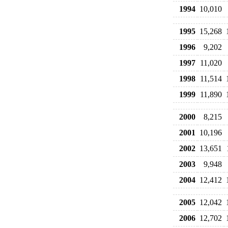
1994
10,010
1995
15,268
1996
9,202
1997
11,020
1998
11,514
1999
11,890
2000
8,215
2001
10,196
2002
13,651
2003
9,948
2004
12,412
2005
12,042
2006
12,702