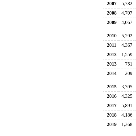
2007
5,782
2008
4,707
2009
4,067
2010
5,292
2011
4,367
2012
1,559
2013
751
2014
209
2015
3,395
2016
4,325
2017
5,891
2018
4,186
2019
1,368