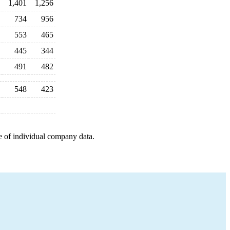
1,401
1,256
734
956
553
465
445
344
491
482
548
423
e of individual company data.