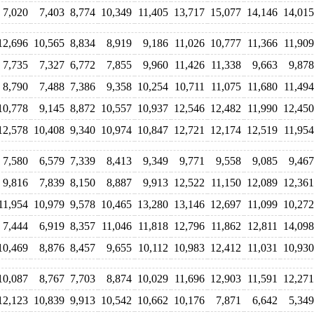
7,020
7,403
8,774
10,349
11,405
13,717
15,077
14,146
14,015
12,696
10,565
8,834
8,919
9,186
11,026
10,777
11,366
11,909
7,735
7,327
6,772
7,855
9,960
11,426
11,338
9,663
9,878
8,790
7,488
7,386
9,358
10,254
10,711
11,075
11,680
11,494
10,778
9,145
8,872
10,557
10,937
12,546
12,482
11,990
12,450
12,578
10,408
9,340
10,974
10,847
12,721
12,174
12,519
11,954
7,580
6,579
7,339
8,413
9,349
9,771
9,558
9,085
9,467
9,816
7,839
8,150
8,887
9,913
12,522
11,150
12,089
12,361
11,954
10,979
9,578
10,465
13,280
13,146
12,697
11,099
10,272
7,444
6,919
8,357
11,046
11,818
12,796
11,862
12,811
14,098
10,469
8,876
8,457
9,655
10,112
10,983
12,412
11,031
10,930
10,087
8,767
7,703
8,874
10,029
11,696
12,903
11,591
12,271
12,123
10,839
9,913
10,542
10,662
10,176
7,871
6,642
5,349