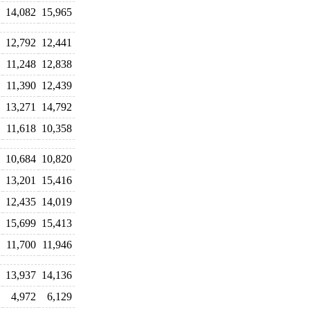
14,082
15,965
12,792
12,441
11,248
12,838
11,390
12,439
13,271
14,792
11,618
10,358
10,684
10,820
13,201
15,416
12,435
14,019
15,699
15,413
11,700
11,946
13,937
14,136
4,972
6,129