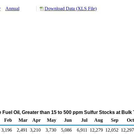
y
Annual
Download Data (XLS File)
e Fuel Oil, Greater than 15 to 500 ppm Sulfur Stocks at Bul
Feb
Mar
Apr
May
Jun
Jul
Aug
Sep
Oct
3,196
2,491
3,210
3,730
5,086
6,911
12,279
12,052
12,297