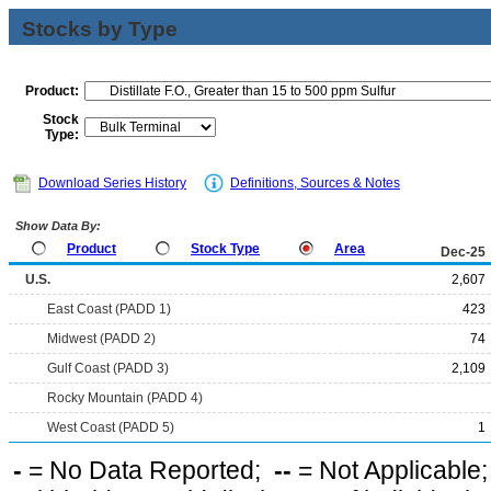
Stocks by Type
Product:
Stock
Type:
Download Series History
Definitions, Sources & Notes
Show Data By:
Product
Stock Type
Area
Dec-25
U.S.
2,607
East Coast (PADD 1)
423
Midwest (PADD 2)
74
Gulf Coast (PADD 3)
2,109
Rocky Mountain (PADD 4)
West Coast (PADD 5)
1
-
= No Data Reported;
--
= Not Applicable