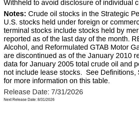
Withheld to avoid disclosure of individual
Notes:
Crude oil stocks in the Strategic 
U.S. stocks held under foreign or commerc
terminal stocks include stocks held by me
reported as of the last day of the month.
Alcohol, and Reformulated GTAB Motor G
are discontinued as of the January 2010 re
data for January 2005 total crude oil and 
not include lease stocks. See Definitions,
for more information on this table.
Release Date: 7/31/2026
Next Release Date: 8/31/2026