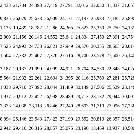
2,438
21,734
24,393
27,419
27,791
32,012
32,030
31,337
31,05
9,835
26,079
25,673
26,909
24,171
27,197
25,983
27,185
25,89
1,123
19,439
18,782
21,286
24,365
25,823
25,359
25,250
24,13
2,800
21,156
20,146
24,552
25,641
24,834
27,453
27,391
24,75
7,525
24,993
24,738
26,821
27,949
29,576
30,355
28,663
28,01
1,504
27,332
25,407
27,370
27,516
28,700
28,578
27,500
26,14
3,187
20,137
21,990
24,099
24,921
26,704
24,530
22,848
24,02
5,564
21,932
22,261
22,634
24,395
28,116
25,760
27,281
25,72
1,038
29,710
27,392
28,044
31,489
30,149
27,506
25,529
23,14
1,937
20,912
22,452
26,998
28,489
29,713
28,132
29,044
30,00
7,373
24,038
23,118
26,846
27,240
28,693
31,719
27,996
27,23
8,894
25,146
23,548
27,423
27,199
29,552
30,813
26,357
26,51
2,942
29,416
26,316
28,857
25,075
23,190
18,469
13,937
10,50