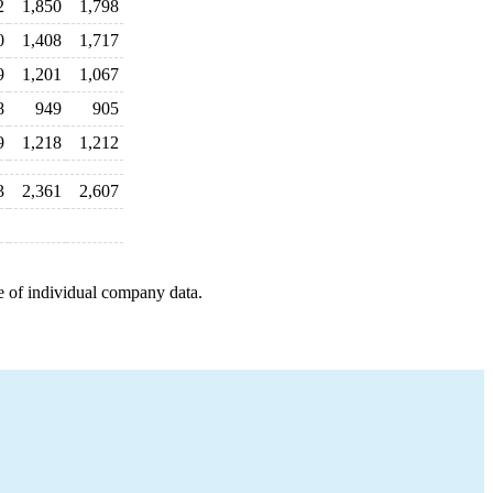
2
1,850
1,798
0
1,408
1,717
9
1,201
1,067
8
949
905
9
1,218
1,212
3
2,361
2,607
e of individual company data.