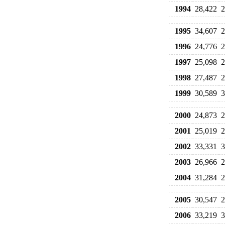
1994
28,422
2
1995
34,607
2
1996
24,776
2
1997
25,098
2
1998
27,487
2
1999
30,589
3
2000
24,873
2
2001
25,019
2
2002
33,331
3
2003
26,966
2
2004
31,284
2
2005
30,547
2
2006
33,219
3