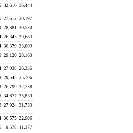
5
32,616
36,444
6
27,612
30,197
9
28,381
30,530
4
26,343
29,683
4
30,379
33,009
0
29,120
28,163
4
27,038
26,336
8
29,545
35,106
8
26,799
32,738
5
34,677
35,839
6
27,924
31,733
4
30,575
32,906
6
9,578
11,377