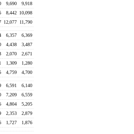
0
9,690
9,918
5
8,442
10,098
7
12,077
11,790
4
6,357
6,369
0
4,438
3,487
3
2,070
2,671
1
1,309
1,280
5
4,759
4,700
9
6,591
6,140
0
7,209
6,559
6
4,804
5,205
9
2,353
2,879
6
1,727
1,876