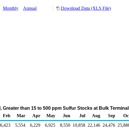
:
Monthly
Annual
Download Data (XLS File)
Oil, Greater than 15 to 500 ppm Sulfur Stocks at Bulk Termin
Feb
Mar
Apr
May
Jun
Jul
Aug
Sep
Oc
6,423
5,554
6,229
6,925
8,550
10,858
22,146
24,476
25,88