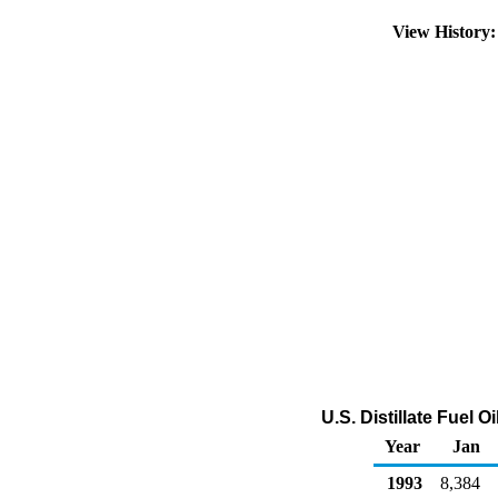
View History
U.S. Distillate Fuel 
Year
Jan
1993
8,384