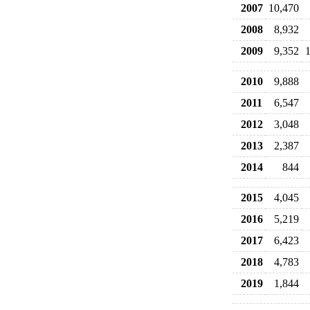
2007
10,470
2008
8,932
2009
9,352
2010
9,888
2011
6,547
2012
3,048
2013
2,387
2014
844
2015
4,045
2016
5,219
2017
6,423
2018
4,783
2019
1,844