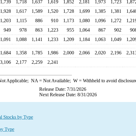
1,739
1,718
1,637
1,619
1,852
2,181
1,973
1,723
1,87
1,928
1,617
1,589
1,520
1,728
1,699
1,385
1,381
1,64
1,203
1,115
886
910
1,173
1,080
1,096
1,272
1,21
949
978
863
1,223
955
1,064
867
902
90
1,091
1,088
1,141
1,233
1,209
1,184
1,063
1,049
1,20
1,684
1,358
1,785
1,986
2,000
2,066
2,020
2,196
2,31
3,106
2,177
2,259
2,241
ot Applicable;
NA
= Not Available;
W
= Withheld to avoid disclosur
Release Date: 7/31/2026
Next Release Date: 8/31/2026
al Stocks by Type
 by Type