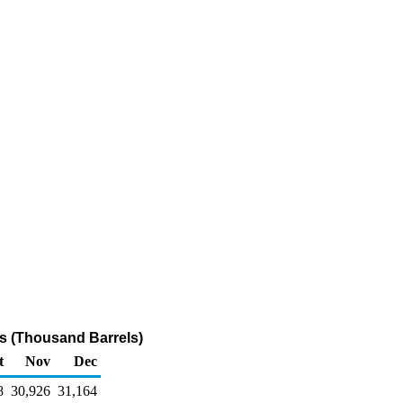
als (Thousand Barrels)
t
Nov
Dec
8
30,926
31,164