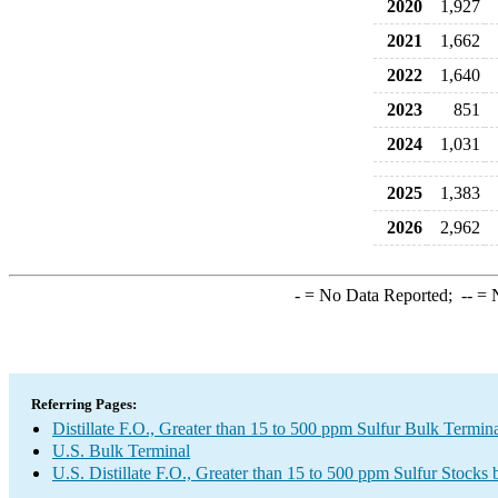
2020
1,927
2021
1,662
2022
1,640
2023
851
2024
1,031
2025
1,383
2026
2,962
-
= No Data Reported;
--
= N
Referring Pages:
Distillate F.O., Greater than 15 to 500 ppm Sulfur Bulk Termin
U.S. Bulk Terminal
U.S. Distillate F.O., Greater than 15 to 500 ppm Sulfur Stocks