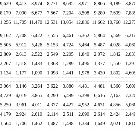
9,629
8,413
8,974
8,771
8,695
8,971
8,866
9,189
8,87
8,179
7,090
6,677
7,567
7,204
8,508
9,280
7,699
7,88
11,256
11,705
11,470
12,531
13,054
12,886
11,662
10,760
12,27
9,162
7,208
6,422
7,555
6,461
6,362
5,864
5,569
6,21
5,505
5,912
5,426
5,153
4,724
5,464
5,487
4,028
4,06
2,809
2,613
2,522
2,549
2,205
1,840
2,072
1,842
2,03
2,267
1,518
1,483
1,368
1,289
1,496
1,377
1,550
1,29
1,134
1,177
1,090
1,098
1,441
1,978
3,430
3,802
4,60
3,064
3,146
3,264
3,622
3,880
4,481
4,481
4,360
5,60
4,729
4,019
3,865
4,290
5,499
6,398
6,616
7,163
7,32
5,250
3,961
4,011
4,377
4,427
4,952
4,631
4,856
5,06
4,179
2,924
2,610
2,114
2,511
2,090
2,614
2,424
2,44
1,564
1,706
1,462
1,487
1,498
1,334
1,649
2,021
1,81