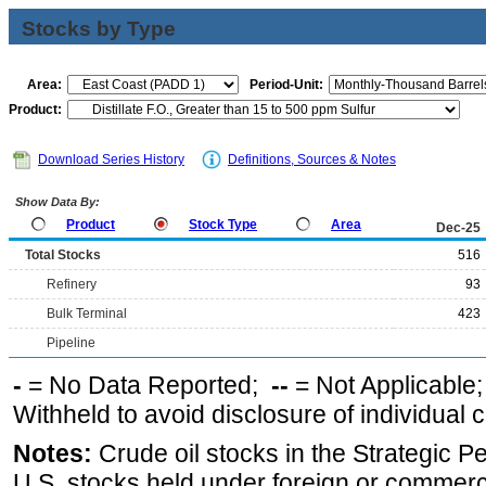
Stocks by Type
Area:
Period-Unit:
Product:
Download Series History
Definitions, Sources & Notes
Show Data By:
Product
Stock Type
Area
Dec-25
Total Stocks
516
Refinery
93
Bulk Terminal
423
Pipeline
-
= No Data Reported;
--
= Not Applicable
Withheld to avoid disclosure of individual
Notes:
Crude oil stocks in the Strategic 
U.S. stocks held under foreign or commerc