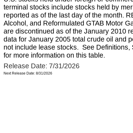
terminal stocks include stocks held by me
reported as of the last day of the month.
Alcohol, and Reformulated GTAB Motor G
are discontinued as of the January 2010 re
data for January 2005 total crude oil and 
not include lease stocks. See Definitions,
for more information on this table.
Release Date: 7/31/2026
Next Release Date: 8/31/2026