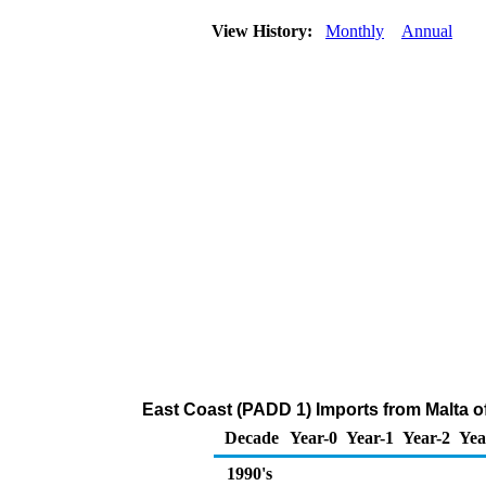
View History:
Monthly
Annual
East Coast (PADD 1) Imports from Malta 
Decade
Year-0
Year-1
Year-2
Yea
1990's