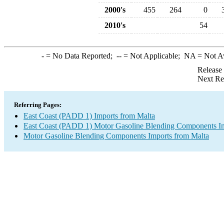
2000's
455
264
0
2010's
54
-
= No Data Reported;
--
= Not Applicable;
NA
= Not A
Release
Next Re
Referring Pages:
East Coast (PADD 1) Imports from Malta
East Coast (PADD 1) Motor Gasoline Blending Components I
Motor Gasoline Blending Components Imports from Malta