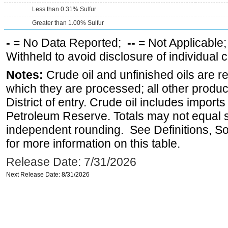
Less than 0.31% Sulfur
Greater than 1.00% Sulfur
-
= No Data Reported;
--
= Not Applicable
Withheld to avoid disclosure of individual
Notes:
Crude oil and unfinished oils are re
which they are processed; all other produ
District of entry. Crude oil includes imports
Petroleum Reserve. Totals may not equal
independent rounding. See Definitions, S
for more information on this table.
Release Date: 7/31/2026
Next Release Date: 8/31/2026