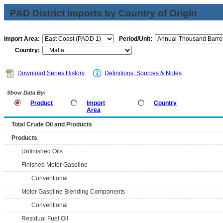
PAD District Imports by Country of Origin
Import Area:
Period/Unit:
Country:
Download Series History
Definitions, Sources & Notes
Show Data By:
Product
Import
Country
Area
Total Crude Oil and Products
Products
Unfinished Oils
Finished Motor Gasoline
Conventional
Motor Gasoline Blending Components
Conventional
Residual Fuel Oil