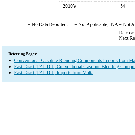
2010's
54
-
= No Data Reported;
--
= Not Applicable;
NA
= Not A
Release
Next Re
Referring Pages:
Conventional Gasoline Blending Components Imports from Ma
East Coast (PADD 1) Conventional Gasoline Blending Compon
East Coast (PADD 1) Imports from Malta