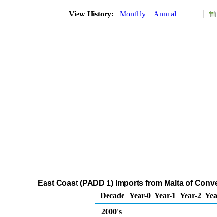
View History:
Monthly
Annual
East Coast (PADD 1) Imports from Malta of Con
Decade
Year-0
Year-1
Year-2
Yea
2000's