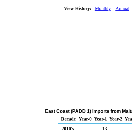
View History:
Monthly
Annual
East Coast (PADD 1) Imports from Malta
Decade
Year-0
Year-1
Year-2
Yea
2010's
13