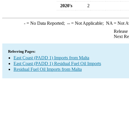
2020's
2
-
= No Data Reported;
--
= Not Applicable;
NA
= Not A
Release
Next Re
Referring Pages:
East Coast (PADD 1) Imports from Malta
East Coast (PADD 1) Residual Fuel Oil Imports
Residual Fuel Oil Imports from Malta