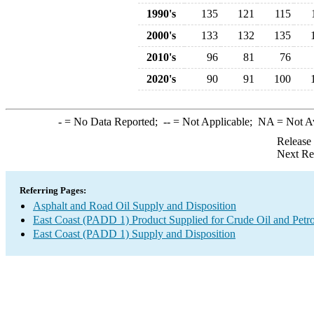
1990's
135
121
115
2000's
133
132
135
2010's
96
81
76
2020's
90
91
100
-
= No Data Reported;
--
= Not Applicable;
NA
= Not A
Release
Next Re
Referring Pages:
Asphalt and Road Oil Supply and Disposition
East Coast (PADD 1) Product Supplied for Crude Oil and Petr
East Coast (PADD 1) Supply and Disposition