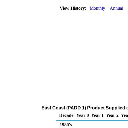
View History:
Monthly
Annual
East Coast (PADD 1) Product Supplied o
Decade
Year-0
Year-1
Year-2
Yea
1980's