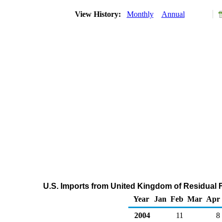
View History:
Monthly
Annual
U.S. Imports from United Kingdom of Residual F
Year
Jan
Feb
Mar
Apr
2004
11
8