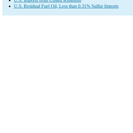
U.S. Imports from United Kingdom
U.S. Residual Fuel Oil, Less than 0.31% Sulfur Imports