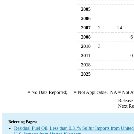
2005
2006
2007
2
24
2008
6
2010
3
2011
0
2018
2025
-
= No Data Reported;
--
= Not Applicable;
NA
= Not A
Release
Next Re
Referring Pages:
Residual Fuel Oil, Less than 0.31% Sulfur Imports from Unit