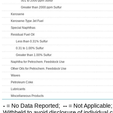
501 to 2000 ppm Sulfur
Greater than 2000 ppm Sulfur
Kerosene
Kerosene-Type Jet Fuel
Special Naphthas
Residual Fuel Oil
Less than 0.31% Sulfur
0.31 to 1.00% Sulfur
Greater than 1.00% Sulfur
Naphtha for Petrochem. Feedstock Use
Other Oils for Petrochem. Feedstock Use
Waxes
Petroleum Coke
Lubricants
Miscellaneous Products
-
= No Data Reported;
--
= Not Applicable
Withheld to avoid disclosure of individual