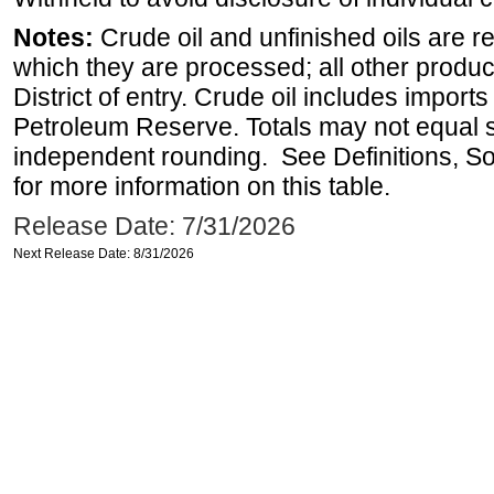
Notes:
Crude oil and unfinished oils are re
which they are processed; all other produ
District of entry. Crude oil includes imports
Petroleum Reserve. Totals may not equal
independent rounding. See Definitions, S
for more information on this table.
Release Date: 7/31/2026
Next Release Date: 8/31/2026