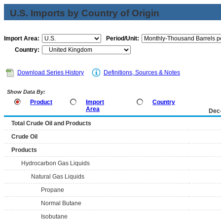
U.S. Imports by Country of Origin
Import Area:
Period/Unit:
Country:
Download Series History
Definitions, Sources & Notes
Show Data By:
Product
Import
Country
Area
Dec
Total Crude Oil and Products
Crude Oil
Products
Hydrocarbon Gas Liquids
Natural Gas Liquids
Propane
Normal Butane
Isobutane