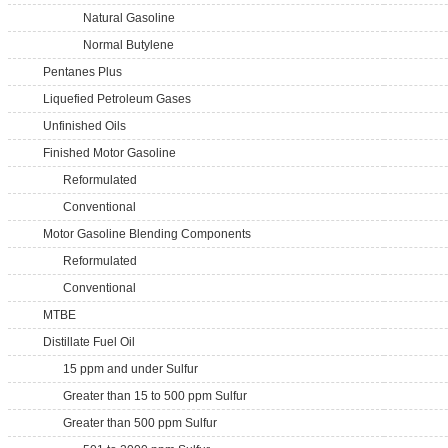
Natural Gasoline
Normal Butylene
Pentanes Plus
Liquefied Petroleum Gases
Unfinished Oils
Finished Motor Gasoline
Reformulated
Conventional
Motor Gasoline Blending Components
Reformulated
Conventional
MTBE
Distillate Fuel Oil
15 ppm and under Sulfur
Greater than 15 to 500 ppm Sulfur
Greater than 500 ppm Sulfur