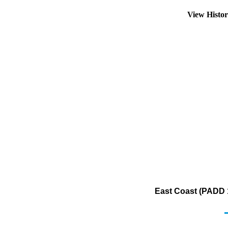
View Histo
East Coast (PADD 1