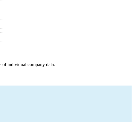
e of individual company data.