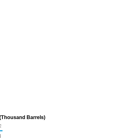
 (Thousand Barrels)
c
1