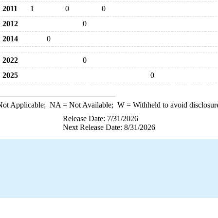
2011
1
0
0
2012
0
2014
0
2022
0
2025
0
ot Applicable;
NA
= Not Available;
W
= Withheld to avoid disclosur
Release Date: 7/31/2026
Next Release Date: 8/31/2026