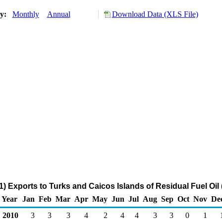
ry:
Monthly
Annual
Download Data (XLS File)
) Exports to Turks and Caicos Islands of Residual Fuel Oil
Year
Jan
Feb
Mar
Apr
May
Jun
Jul
Aug
Sep
Oct
Nov
De
2010
3
3
3
4
2
4
4
3
3
0
1