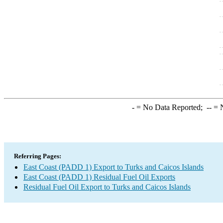
-
= No Data Reported;
--
= N
Referring Pages:
East Coast (PADD 1) Export to Turks and Caicos Islands
East Coast (PADD 1) Residual Fuel Oil Exports
Residual Fuel Oil Export to Turks and Caicos Islands