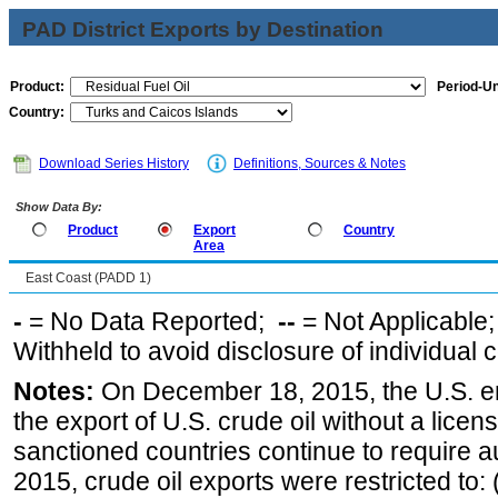
PAD District Exports by Destination
Product:
Period-Un
Country:
Download Series History
Definitions, Sources & Notes
Show Data By:
Product
Export
Country
Area
East Coast (PADD 1)
-
= No Data Reported;
--
= Not Applicable
Withheld to avoid disclosure of individual
Notes:
On December 18, 2015, the U.S. ena
the export of U.S. crude oil without a lice
sanctioned countries continue to require a
2015, crude oil exports were restricted to: 