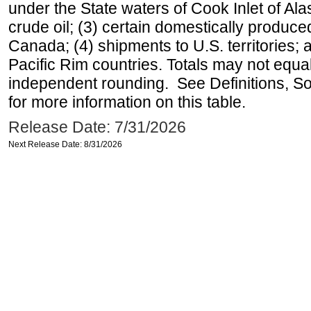
under the State waters of Cook Inlet of Al
crude oil; (3) certain domestically produce
Canada; (4) shipments to U.S. territories; a
Pacific Rim countries. Totals may not equ
independent rounding. See Definitions, S
for more information on this table.
Release Date: 7/31/2026
Next Release Date: 8/31/2026