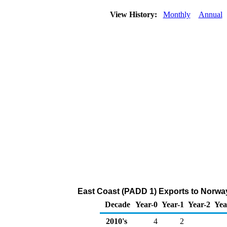
View History:
Monthly
Annual
East Coast (PADD 1) Exports to Norway
Decade
Year-0
Year-1
Year-2
Yea
2010's
4
2