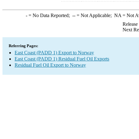
-
= No Data Reported;
--
= Not Applicable;
NA
= Not A
Release
Next Re
Referring Pages:
East Coast (PADD 1) Export to Norway
East Coast (PADD 1) Residual Fuel Oil Exports
Residual Fuel Oil Export to Norway