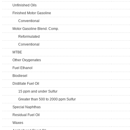
Unfinished Oils
Finished Motor Gasoline
Conventional
Motor Gasoline Blend. Comp.
Reformulated
Conventional
MTBE
Other Oxygenates
Fuel Ethanol
Biodiesel
Distillate Fuel Oil
15 ppm and under Sulfur
Greater than 500 to 2000 ppm Sulfur
Special Naphthas
Residual Fuel Oil
Waxes