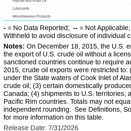
Asphalt and Road Oil
Lubricants
Miscellaneous Products
-
= No Data Reported;
--
= Not Applicable
Withheld to avoid disclosure of individual
Notes:
On December 18, 2015, the U.S. ena
the export of U.S. crude oil without a lice
sanctioned countries continue to require a
2015, crude oil exports were restricted to: 
under the State waters of Cook Inlet of Al
crude oil; (3) certain domestically produce
Canada; (4) shipments to U.S. territories; a
Pacific Rim countries. Totals may not equ
independent rounding. See Definitions, S
for more information on this table.
Release Date: 7/31/2026