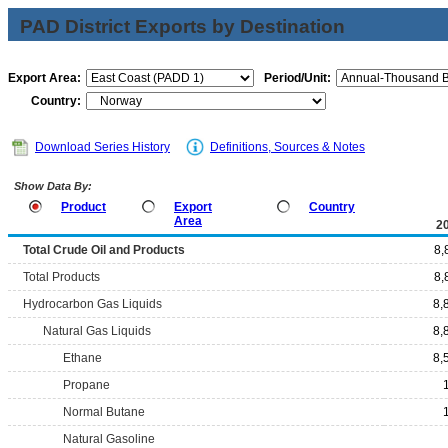
PAD District Exports by Destination
Export Area:
Period/Unit:
Country:
Download Series History
Definitions, Sources & Notes
Show Data By:
Product
Export
Country
Area
2
Total Crude Oil and Products
8,
Total Products
8,
Hydrocarbon Gas Liquids
8,
Natural Gas Liquids
8,
Ethane
8,
Propane
Normal Butane
Natural Gasoline