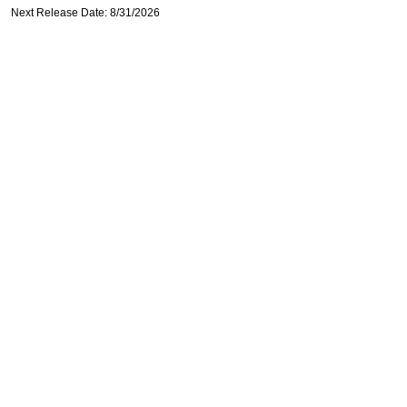
Next Release Date: 8/31/2026