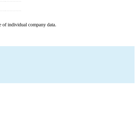
e of individual company data.