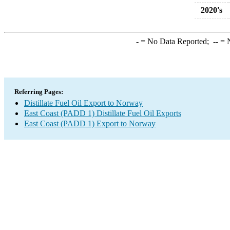
2020's
-
= No Data Reported;
--
= N
Referring Pages:
Distillate Fuel Oil Export to Norway
East Coast (PADD 1) Distillate Fuel Oil Exports
East Coast (PADD 1) Export to Norway