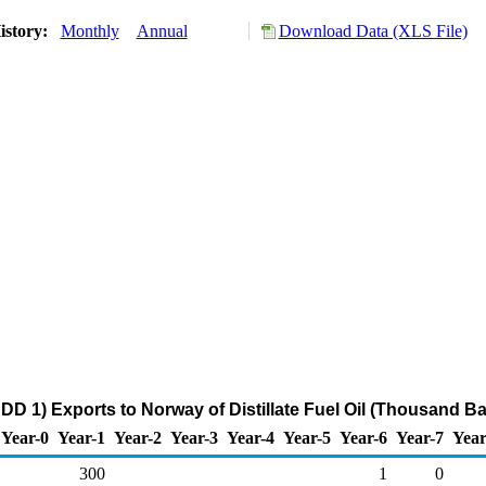
istory:
Monthly
Annual
Download Data (XLS File)
DD 1) Exports to Norway of Distillate Fuel Oil (Thousand Ba
Year-0
Year-1
Year-2
Year-3
Year-4
Year-5
Year-6
Year-7
Year
300
1
0