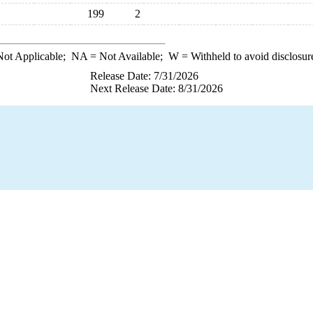
199
2
ot Applicable;
NA
= Not Available;
W
= Withheld to avoid disclosur
Release Date: 7/31/2026
Next Release Date: 8/31/2026