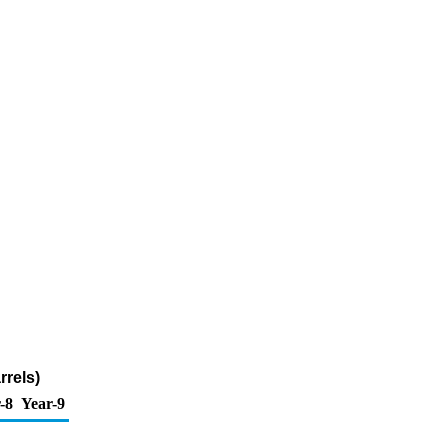
rrels)
-8
Year-9