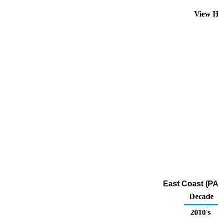
View H
East Coast (PA
Decade
2010's