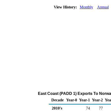
View History:
Monthly
Annual
East Coast (PADD 1) Exports To Norway
Decade
Year-0
Year-1
Year-2
Yea
2010's
74
77