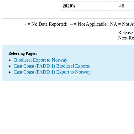
2020's
46
-
= No Data Reported;
--
= Not Applicable;
NA
= Not A
Release
Next Re
Referring Pages:
Biodiesel Export to Norway
East Coast (PADD 1) Biodiesel Exports
East Coast (PADD 1) Export to Norway