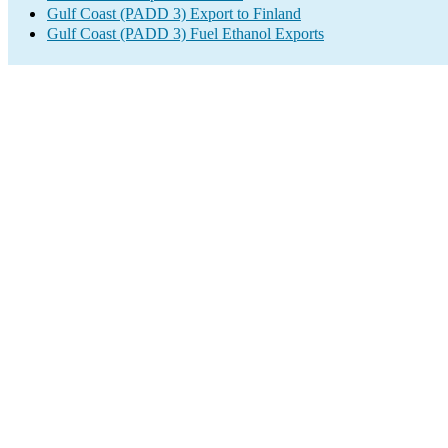
Gulf Coast (PADD 3) Export to Finland
Gulf Coast (PADD 3) Fuel Ethanol Exports