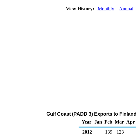
View History:
Monthly
Annual
Gulf Coast (PADD 3) Exports to Finland
Year
Jan
Feb
Mar
Apr
2012
139
123