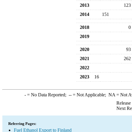
2013
123
2014
151
2018
0
2019
2020
93
2021
262
2022
2023
16
-
= No Data Reported;
--
= Not Applicable;
NA
= Not A
Release
Next Re
Referring Pages:
Fuel Ethanol Export to Finland