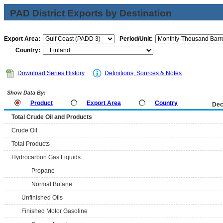
PAD District Exports by Destination
Export Area:
Period/Unit:
Country:
Download Series History
Definitions, Sources & Notes
Show Data By:
Product
Export Area
Country
Dec
Total Crude Oil and Products
Crude Oil
Total Products
Hydrocarbon Gas Liquids
Propane
Normal Butane
Unfinished Oils
Finished Motor Gasoline