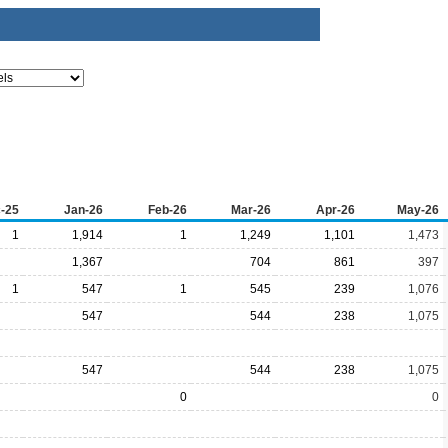
-25
Jan-26
Feb-26
Mar-26
Apr-26
May-26
1
1,914
1
1,249
1,101
1,473
1,367
704
861
397
1
547
1
545
239
1,076
547
544
238
1,075
547
544
238
1,075
0
0