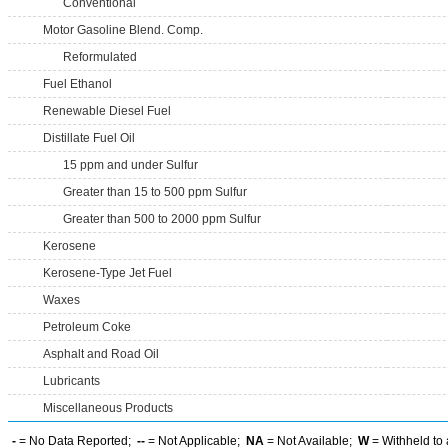
Conventional
Motor Gasoline Blend. Comp.
Reformulated
Fuel Ethanol
Renewable Diesel Fuel
Distillate Fuel Oil
15 ppm and under Sulfur
Greater than 15 to 500 ppm Sulfur
Greater than 500 to 2000 ppm Sulfur
Kerosene
Kerosene-Type Jet Fuel
Waxes
Petroleum Coke
Asphalt and Road Oil
Lubricants
Miscellaneous Products
-
= No Data Reported;
--
= Not Applicable;
NA
= Not Available;
W
= Withheld to 