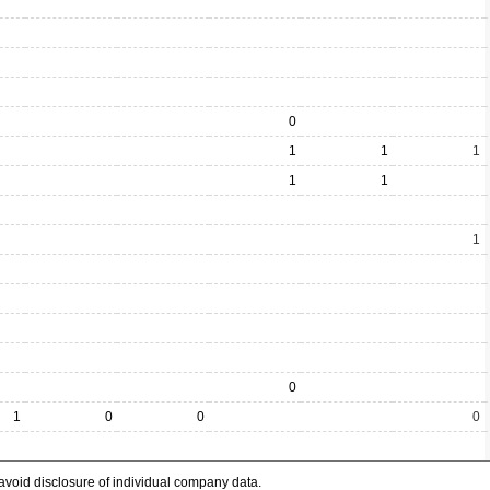
0
1
1
1
1
1
1
0
1
0
0
0
avoid disclosure of individual company data.