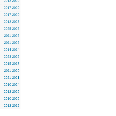
2012-2020
2017-2020
2017-2020
2012-2023
2025-2026
2011-2026
2011-2026
2014-2014
2023-2026
2015-2017
2011-2020
2021-2021
2010-2024
2012-2026
2010-2026
2012-2012