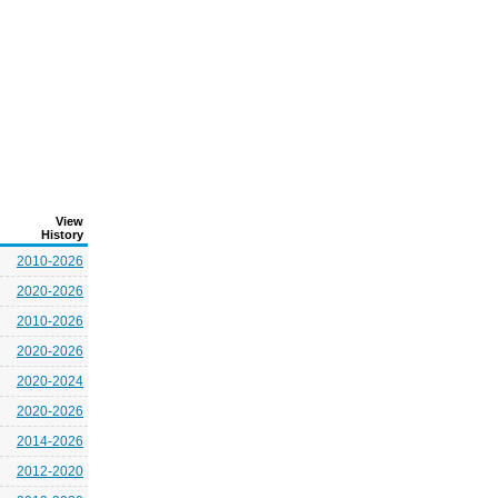
View
History
2010-2026
2020-2026
2010-2026
2020-2026
2020-2024
2020-2026
2014-2026
2012-2020