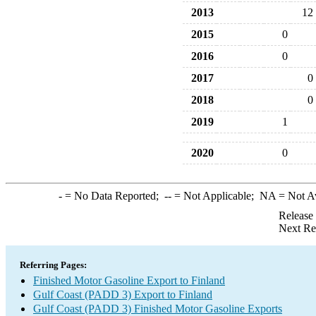
2013
12
2015
0
2016
0
2017
0
2018
0
2019
1
2020
0
-
= No Data Reported;
--
= Not Applicable;
NA
= Not A
Release
Next Re
Referring Pages:
Finished Motor Gasoline Export to Finland
Gulf Coast (PADD 3) Export to Finland
Gulf Coast (PADD 3) Finished Motor Gasoline Exports