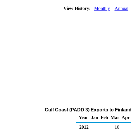
View History:
Monthly
Annual
Gulf Coast (PADD 3) Exports to Finlan
Year
Jan
Feb
Mar
Apr
2012
10