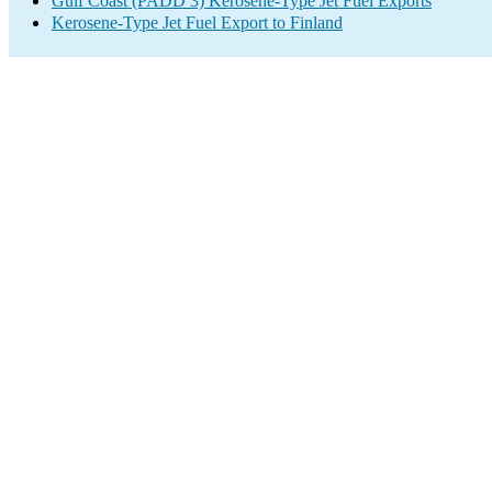
Gulf Coast (PADD 3) Kerosene-Type Jet Fuel Exports
Kerosene-Type Jet Fuel Export to Finland