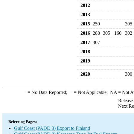
2012
2013
2015
250
305
2016
288
305
160
302
2017
307
2018
2019
2020
300
-
= No Data Reported;
--
= Not Applicable;
NA
= Not A
Release
Next Re
Referring Pages:
Gulf Coast (PADD 3) Export to Finland