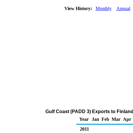
View History:
Monthly
Annual
Gulf Coast (PADD 3) Exports to Finlan
Year
Jan
Feb
Mar
Apr
2011