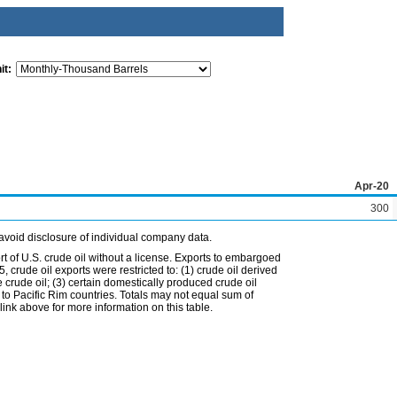
it:
Apr-20
300
avoid disclosure of individual company data.
t of U.S. crude oil without a license. Exports to embargoed
 crude oil exports were restricted to: (1) crude oil derived
e crude oil; (3) certain domestically produced crude oil
l to Pacific Rim countries. Totals may not equal sum of
nk above for more information on this table.