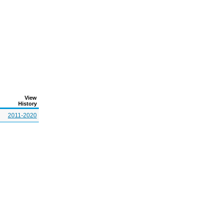
View
History
2011-2020