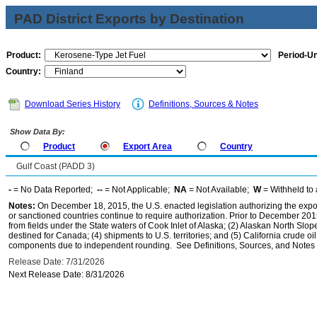
PAD District Exports by Destination
Product:
Period-Un
Country:
Download Series History
Definitions, Sources & Notes
Show Data By:
Product
Export Area
Country
Gulf Coast (PADD 3)
-
= No Data Reported;
--
= Not Applicable;
NA
= Not Available;
W
= Withheld to 
Notes:
On December 18, 2015, the U.S. enacted legislation authorizing the expor
or sanctioned countries continue to require authorization. Prior to December 2015,
from fields under the State waters of Cook Inlet of Alaska; (2) Alaskan North Slop
destined for Canada; (4) shipments to U.S. territories; and (5) California crude oi
components due to independent rounding. See Definitions, Sources, and Notes li
Release Date: 7/31/2026
Next Release Date: 8/31/2026