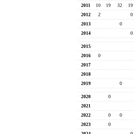
2011
10
19
32
19
2012
2
0
2013
0
2014
0
2015
2016
0
2017
2018
2019
0
2020
0
2021
2022
0
0
2023
0
2024
0