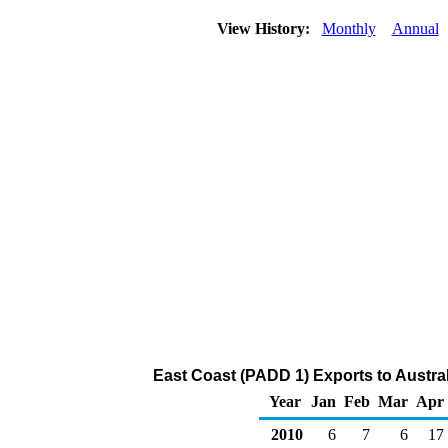
View History:
Monthly
Annual
East Coast (PADD 1) Exports to Austral
Year
Jan
Feb
Mar
Apr
2010
6
7
6
17