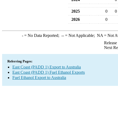
2025
0
0
2026
0
-
= No Data Reported;
--
= Not Applicable;
NA
= Not A
Release
Next Re
Referring Pages:
East Coast (PADD 1) Export to Australia
East Coast (PADD 1) Fuel Ethanol Exports
Fuel Ethanol Export to Australia