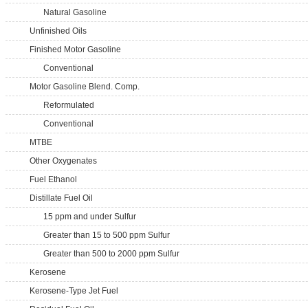
Natural Gasoline
Unfinished Oils
Finished Motor Gasoline
Conventional
Motor Gasoline Blend. Comp.
Reformulated
Conventional
MTBE
Other Oxygenates
Fuel Ethanol
Distillate Fuel Oil
15 ppm and under Sulfur
Greater than 15 to 500 ppm Sulfur
Greater than 500 to 2000 ppm Sulfur
Kerosene
Kerosene-Type Jet Fuel