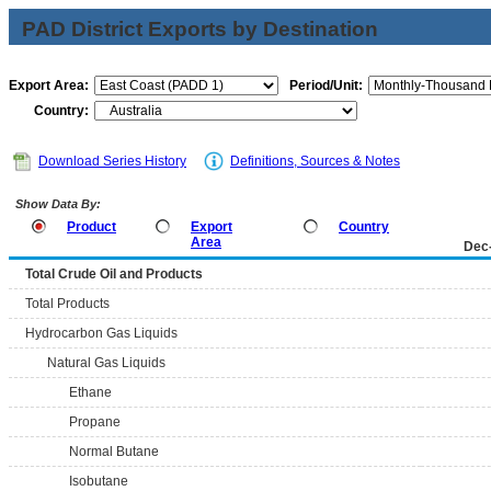
PAD District Exports by Destination
Export Area:
Period/Unit:
Country:
Download Series History
Definitions, Sources & Notes
Show Data By:
Product
Export
Country
Area
Dec
Total Crude Oil and Products
Total Products
Hydrocarbon Gas Liquids
Natural Gas Liquids
Ethane
Propane
Normal Butane
Isobutane