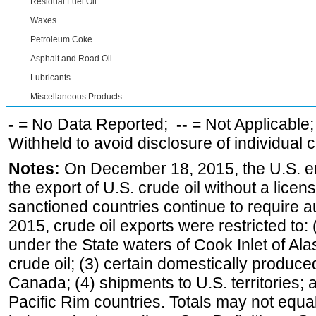
Residual Fuel Oil
Waxes
Petroleum Coke
Asphalt and Road Oil
Lubricants
Miscellaneous Products
-
= No Data Reported;
--
= Not Applicable
Withheld to avoid disclosure of individual
Notes:
On December 18, 2015, the U.S. ena
the export of U.S. crude oil without a lice
sanctioned countries continue to require a
2015, crude oil exports were restricted to: 
under the State waters of Cook Inlet of Al
crude oil; (3) certain domestically produce
Canada; (4) shipments to U.S. territories; a
Pacific Rim countries. Totals may not equ