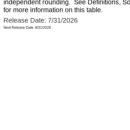
independent rounding. See Definitions, S
for more information on this table.
Release Date: 7/31/2026
Next Release Date: 8/31/2026