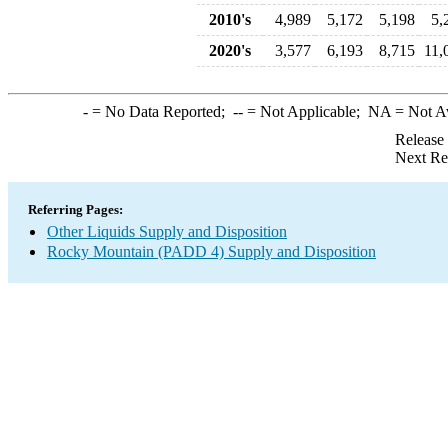
2010's
4,989
5,172
5,198
5,
2020's
3,577
6,193
8,715
11,
-
= No Data Reported;
--
= Not Applicable;
NA
= Not A
Release
Next Re
Referring Pages:
Other Liquids Supply and Disposition
Rocky Mountain (PADD 4) Supply and Disposition