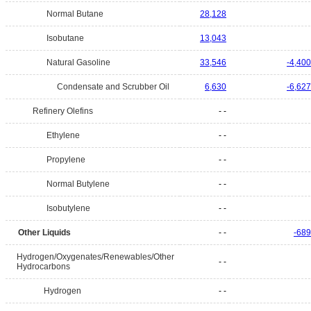
Normal Butane
28,128
Isobutane
13,043
Natural Gasoline
33,546
-4,400
Condensate and Scrubber Oil
6,630
-6,627
Refinery Olefins
- -
Ethylene
- -
Propylene
- -
Normal Butylene
- -
Isobutylene
- -
Other Liquids
- -
-689
Hydrogen/Oxygenates/Renewables/Other
- -
Hydrocarbons
Hydrogen
- -