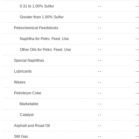
0.31 to 1.00% Sulfur
- -
- -
Greater than 1.00% Sulfur
- -
- -
Petrochemical Feedstocks
- -
- -
Naphtha for Petro. Feed. Use
- -
- -
Other Oils for Petro. Feed. Use
- -
- -
Special Naphthas
- -
- -
Lubricants
- -
- -
Waxes
- -
- -
Petroleum Coke
- -
- -
Marketable
- -
- -
Catalyst
- -
- -
Asphalt and Road Oil
- -
- -
Still Gas
- -
- -