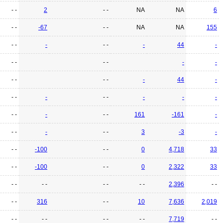
- -
2
- -
NA
NA
6
- -
-67
- -
NA
NA
155
- -
-
- -
-
44
-
- -
- -
-
-
- -
- -
-
44
-
- -
-
- -
-
-
-
- -
-
- -
161
-161
-
- -
-
- -
3
-3
-
- -
-100
- -
0
4,718
33
- -
-100
- -
0
2,322
33
- -
- -
- -
- -
2,396
- -
- -
316
- -
10
7,636
2,019
- -
- -
- -
- -
7,719
- -