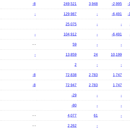
-8
249,521
3,948
-2,995
-
-
129,987
-
-6,491
-
25,075
-
-
-
104,912
-
-6,491
- -
59
-
-
-
13,859
24
10,199
2
-
-
-8
72,838
2,783
1,747
-8
72,947
2,783
1,747
-29
-
-
-80
-
-
- -
4,077
61
-
- -
2,262
-