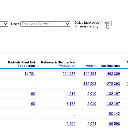
Unit:
Biofuels Plant Net
Refinery & Blender Net
Production
Production
Imports
Net Receipts
11,781
254,037
144,854
-463,309
- -
- -
135,503
-278,393
-
-90
4,516
5,010
-182,197
-90
3,178
5,010
-182,197
- -
-
-50,142
- -
2,504
4,074
-66,598