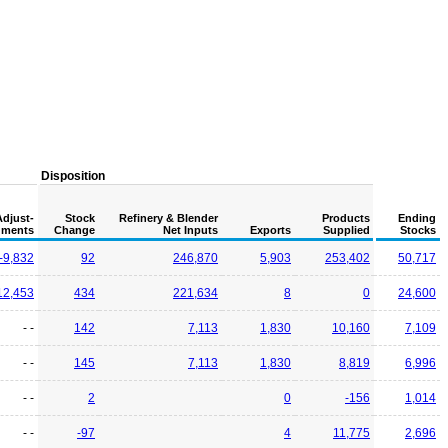
Disposition
Adjust-
Stock
Refinery & Blender
Products
Ending
ments
Change
Net Inputs
Exports
Supplied
Stocks
-9,832
92
246,870
5,903
253,402
50,717
12,453
434
221,634
8
0
24,600
- -
142
7,113
1,830
10,160
7,109
- -
145
7,113
1,830
8,819
6,996
- -
2
0
-156
1,014
- -
-97
4
11,775
2,696