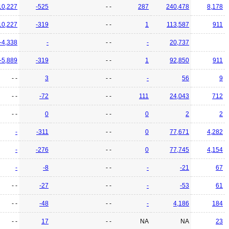
10,227
-525
- -
287
240,478
8,178
10,227
-319
- -
1
113,587
911
-4,338
-
- -
-
20,737
-5,889
-319
- -
1
92,850
911
- -
3
- -
-
56
9
- -
-72
- -
111
24,043
712
- -
0
- -
0
2
2
-
-311
- -
0
77,671
4,282
-
-276
- -
0
77,745
4,154
-
-8
- -
-
-21
67
- -
-27
- -
-
-53
61
- -
-48
- -
-
4,186
184
- -
17
- -
NA
NA
23