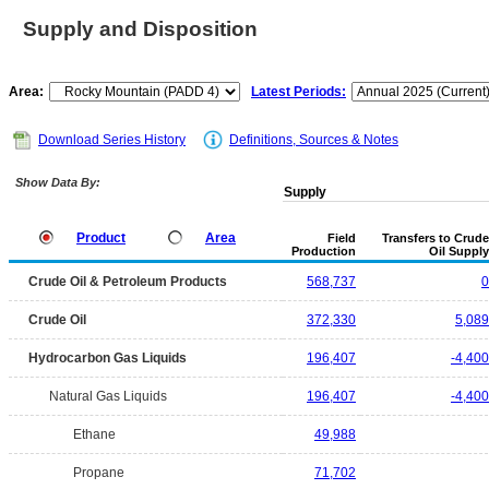
Supply and Disposition
Area:
Latest Periods:
Download Series History
Definitions, Sources & Notes
Show Data By:
Supply
Product
Area
Field
Transfers to Crude
Production
Oil Supply
Crude Oil & Petroleum Products
568,737
0
Crude Oil
372,330
5,089
Hydrocarbon Gas Liquids
196,407
-4,400
Natural Gas Liquids
196,407
-4,400
Ethane
49,988
Propane
71,702