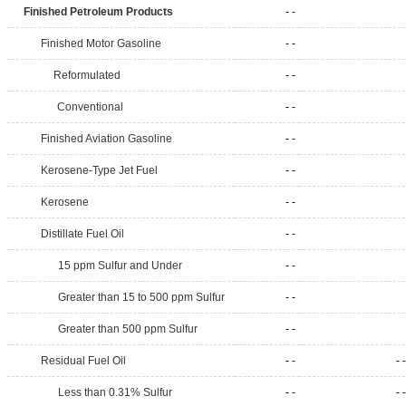
Finished Petroleum Products
- -
Finished Motor Gasoline
- -
Reformulated
- -
Conventional
- -
Finished Aviation Gasoline
- -
Kerosene-Type Jet Fuel
- -
Kerosene
- -
Distillate Fuel Oil
- -
15 ppm Sulfur and Under
- -
Greater than 15 to 500 ppm Sulfur
- -
Greater than 500 ppm Sulfur
- -
Residual Fuel Oil
- -
- -
Less than 0.31% Sulfur
- -
- -