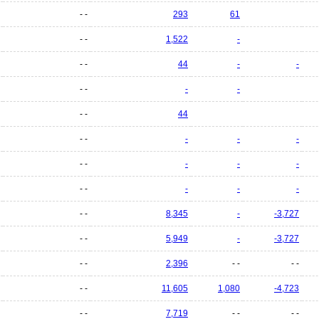
- -
293
61
- -
1,522
-
- -
44
-
-
- -
-
-
- -
44
- -
-
-
-
- -
-
-
-
- -
-
-
-
- -
8,345
-
-3,727
- -
5,949
-
-3,727
- -
2,396
- -
- -
- -
11,605
1,080
-4,723
- -
7,719
- -
- -