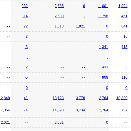
- -
232
2,686
6
-1,001
1,994
- -
-14
2,609
-
-1,798
451
- -
22
1,818
1,821
0
841
- -
3
0
16
- -
-3
- -
- -
1,341
113
- -
-
- -
- -
-
- -
2
- -
- -
433
3
- -
-5
- -
- -
908
110
- -
0
- -
- -
0
0
12,848
41
18,123
3,778
2,764
10,830
7,354
74
14,090
3,734
2,764
757
2,621
- -
2,621
0
- -