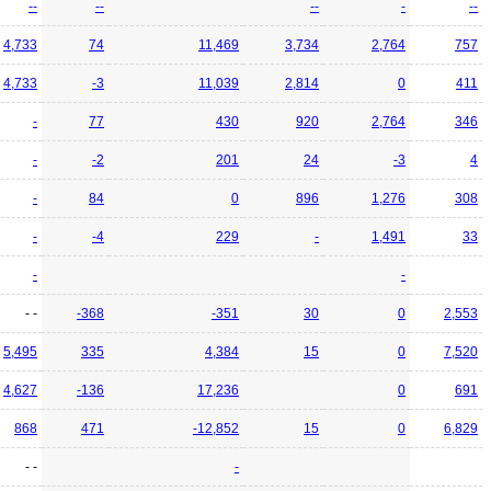
--
--
--
-
--
4,733
74
11,469
3,734
2,764
757
4,733
-3
11,039
2,814
0
411
-
77
430
920
2,764
346
-
-2
201
24
-3
4
-
84
0
896
1,276
308
-
-4
229
-
1,491
33
-
-
- -
-368
-351
30
0
2,553
5,495
335
4,384
15
0
7,520
4,627
-136
17,236
0
691
868
471
-12,852
15
0
6,829
- -
-