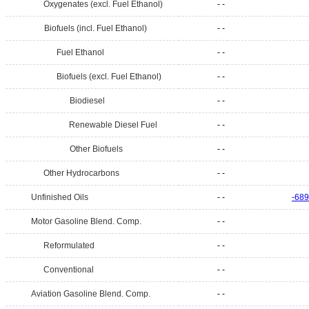
Oxygenates (excl. Fuel Ethanol)
- -
Biofuels (incl. Fuel Ethanol)
- -
Fuel Ethanol
- -
Biofuels (excl. Fuel Ethanol)
- -
Biodiesel
- -
Renewable Diesel Fuel
- -
Other Biofuels
- -
Other Hydrocarbons
- -
Unfinished Oils
- -
-689
Motor Gasoline Blend. Comp.
- -
Reformulated
- -
Conventional
- -
Aviation Gasoline Blend. Comp.
- -