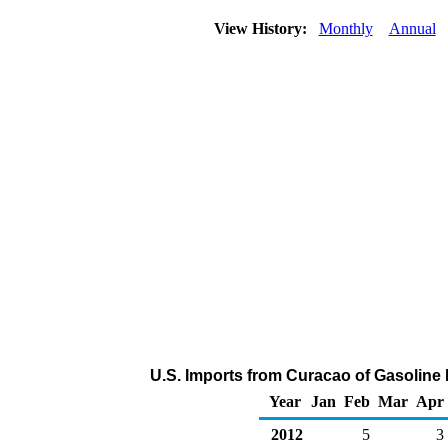
View History:
Monthly
Annual
U.S. Imports from Curacao of Gasolin
Year
Jan
Feb
Mar
Apr
2012
5
3