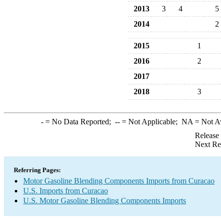
2013
3
4
5
2014
2
2015
1
2016
2
2017
2018
3
-
= No Data Reported;
--
= Not Applicable;
NA
= Not A
Release
Next Re
Referring Pages:
Motor Gasoline Blending Components Imports from Curacao
U.S. Imports from Curacao
U.S. Motor Gasoline Blending Components Imports