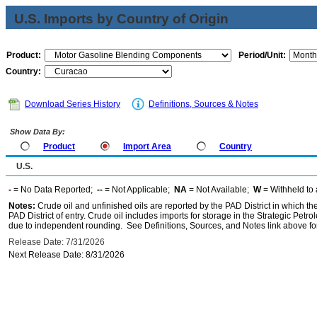
U.S. Imports by Country of Origin
Product:
Period/Unit:
Country:
Download Series History
Definitions, Sources & Notes
Show Data By:
Product
Import Area
Country
U.S.
-
= No Data Reported;
--
= Not Applicable;
NA
= Not Available;
W
= Withheld to 
Notes:
Crude oil and unfinished oils are reported by the PAD District in which th
PAD District of entry. Crude oil includes imports for storage in the Strategic P
due to independent rounding. See Definitions, Sources, and Notes link above for
Release Date: 7/31/2026
Next Release Date: 8/31/2026