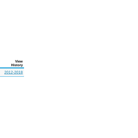
View
History
2012-2018