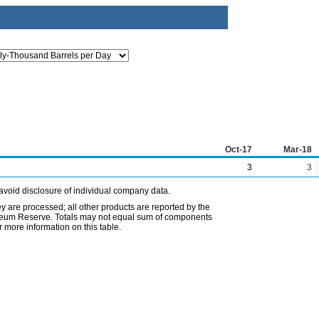
Oct-17
Mar-18
3
3
avoid disclosure of individual company data.
ey are processed; all other products are reported by the
etroleum Reserve. Totals may not equal sum of components
 more information on this table.