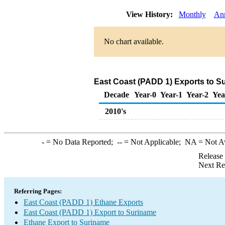
View History:
Monthly
An
No chart available.
East Coast (PADD 1) Exports to S
Decade
Year-0
Year-1
Year-2
Yea
2010's
-
= No Data Reported;
--
= Not Applicable;
NA
= Not A
Release
Next Re
Referring Pages:
East Coast (PADD 1) Ethane Exports
East Coast (PADD 1) Export to Suriname
Ethane Export to Suriname