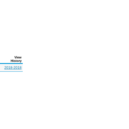
View
History
2018-2018