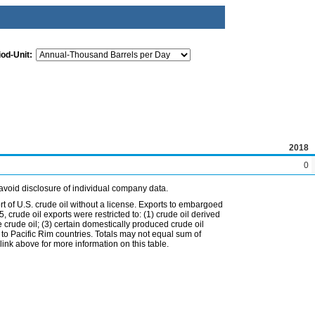
iod-Unit:
2018
0
avoid disclosure of individual company data.
t of U.S. crude oil without a license. Exports to embargoed
 crude oil exports were restricted to: (1) crude oil derived
e crude oil; (3) certain domestically produced crude oil
l to Pacific Rim countries. Totals may not equal sum of
nk above for more information on this table.