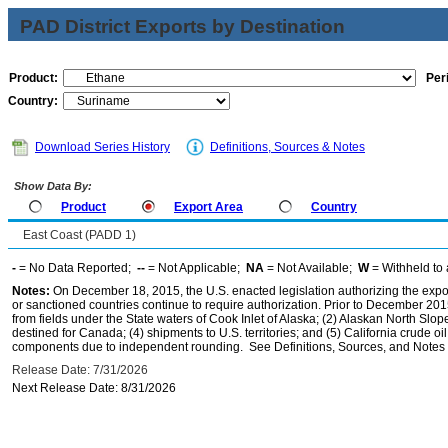
PAD District Exports by Destination
Product:
Per
Country:
Download Series History
Definitions, Sources & Notes
Show Data By:
Product
Export Area
Country
East Coast (PADD 1)
-
= No Data Reported;
--
= Not Applicable;
NA
= Not Available;
W
= Withheld to 
Notes:
On December 18, 2015, the U.S. enacted legislation authorizing the expor
or sanctioned countries continue to require authorization. Prior to December 2015,
from fields under the State waters of Cook Inlet of Alaska; (2) Alaskan North Slop
destined for Canada; (4) shipments to U.S. territories; and (5) California crude oi
components due to independent rounding. See Definitions, Sources, and Notes li
Release Date: 7/31/2026
Next Release Date: 8/31/2026