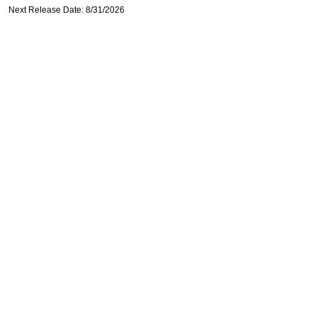
Next Release Date: 8/31/2026