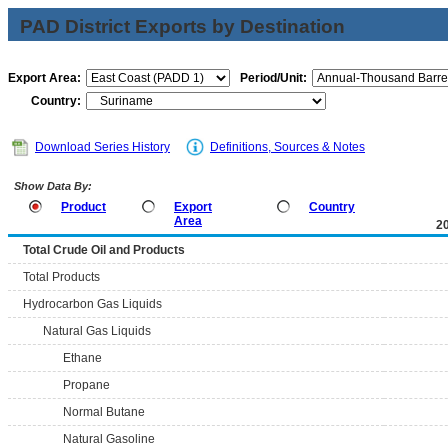
PAD District Exports by Destination
Export Area:
Period/Unit:
Country:
Download Series History
Definitions, Sources & Notes
Show Data By:
Product
Export
Country
Area
2
Total Crude Oil and Products
Total Products
Hydrocarbon Gas Liquids
Natural Gas Liquids
Ethane
Propane
Normal Butane
Natural Gasoline