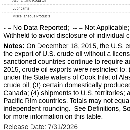
Asphalt and Road Oil
Lubricants
Miscellaneous Products
-
= No Data Reported;
--
= Not Applicable
Withheld to avoid disclosure of individual
Notes:
On December 18, 2015, the U.S. ena
the export of U.S. crude oil without a lice
sanctioned countries continue to require a
2015, crude oil exports were restricted to: 
under the State waters of Cook Inlet of Al
crude oil; (3) certain domestically produce
Canada; (4) shipments to U.S. territories; a
Pacific Rim countries. Totals may not equ
independent rounding. See Definitions, S
for more information on this table.
Release Date: 7/31/2026