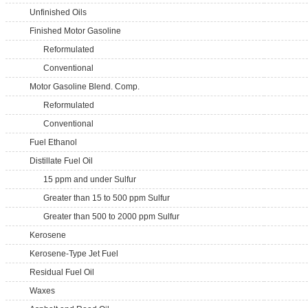
Unfinished Oils
Finished Motor Gasoline
Reformulated
Conventional
Motor Gasoline Blend. Comp.
Reformulated
Conventional
Fuel Ethanol
Distillate Fuel Oil
15 ppm and under Sulfur
Greater than 15 to 500 ppm Sulfur
Greater than 500 to 2000 ppm Sulfur
Kerosene
Kerosene-Type Jet Fuel
Residual Fuel Oil
Waxes