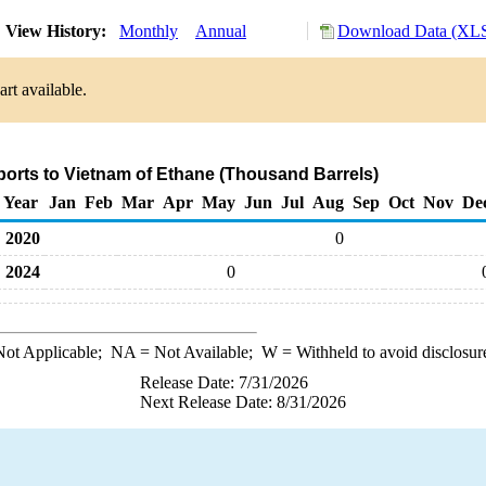
View History:
Monthly
Annual
Download Data (XLS
rt available.
ports to Vietnam of Ethane (Thousand Barrels)
Year
Jan
Feb
Mar
Apr
May
Jun
Jul
Aug
Sep
Oct
Nov
De
2020
0
2024
0
ot Applicable;
NA
= Not Available;
W
= Withheld to avoid disclosur
Release Date: 7/31/2026
Next Release Date: 8/31/2026