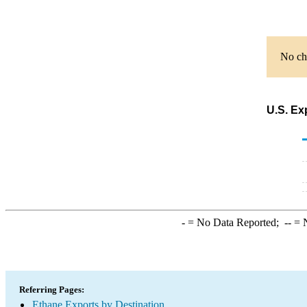
No cha
U.S. Ex
-
= No Data Reported;
--
= N
Referring Pages:
Ethane Exports by Destination