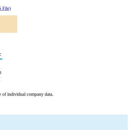
 File)
c
0
e of individual company data.