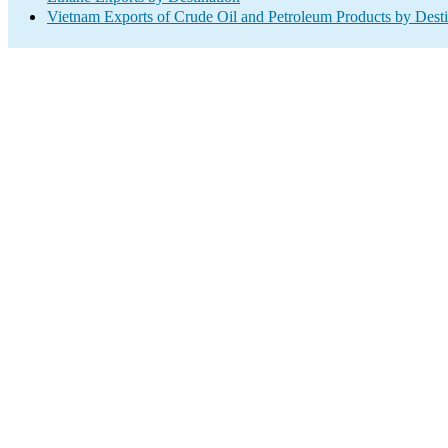
Vietnam Exports of Crude Oil and Petroleum Products by Desti