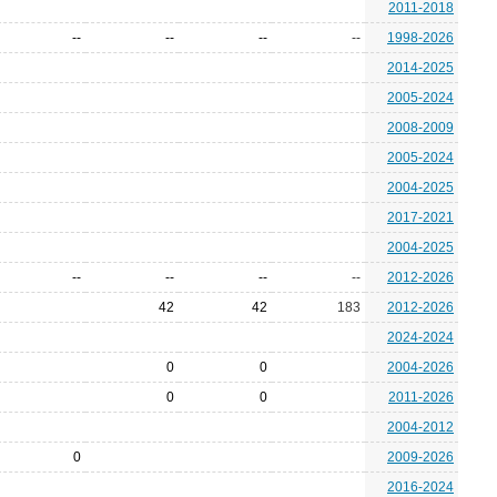
2011-2018
--
--
--
--
1998-2026
2014-2025
2005-2024
2008-2009
2005-2024
2004-2025
2017-2021
2004-2025
--
--
--
--
2012-2026
42
42
183
2012-2026
2024-2024
0
0
2004-2026
0
0
2011-2026
2004-2012
0
2009-2026
2016-2024