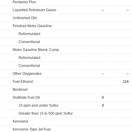
Pentanes Plus
Liquefied Petroleum Gases
--
--
Unfinished Oils
Finished Motor Gasoline
Reformulated
Conventional
Motor Gasoline Blend. Comp.
Reformulated
Conventional
Other Oxygenates
--
--
Fuel Ethanol
116
Biodiesel
Distillate Fuel Oil
0
15 ppm and under Sulfur
0
Greater than 15 to 500 ppm Sulfur
Kerosene
Kerosene-Type Jet Fuel