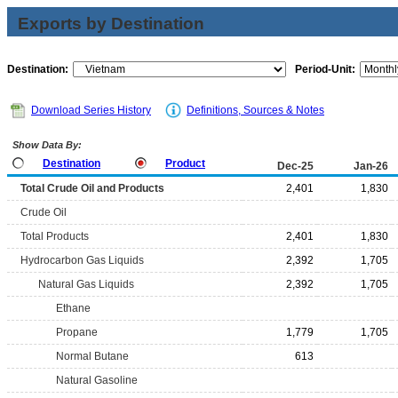
Exports by Destination
Destination:
Period-Unit:
Download Series History
Definitions, Sources & Notes
Show Data By:
Destination
Product
Dec-25
Jan-26
Total Crude Oil and Products
2,401
1,830
Crude Oil
Total Products
2,401
1,830
Hydrocarbon Gas Liquids
2,392
1,705
Natural Gas Liquids
2,392
1,705
Ethane
Propane
1,779
1,705
Normal Butane
613
Natural Gasoline