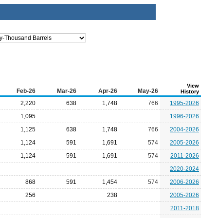
View
Feb-26
Mar-26
Apr-26
May-26
History
2,220
638
1,748
766
1995-2026
1,095
1996-2026
1,125
638
1,748
766
2004-2026
1,124
591
1,691
574
2005-2026
1,124
591
1,691
574
2011-2026
2020-2024
868
591
1,454
574
2006-2026
256
238
2005-2026
2011-2018