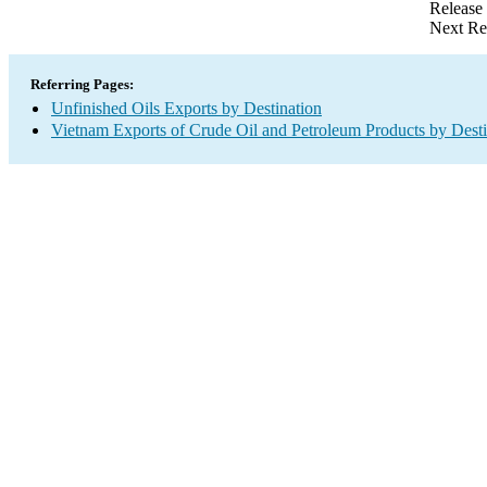
Release
Next Re
Referring Pages:
Unfinished Oils Exports by Destination
Vietnam Exports of Crude Oil and Petroleum Products by Desti