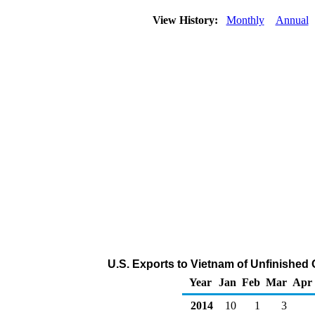
View History:
Monthly
Annual
U.S. Exports to Vietnam of Unfinished 
Year
Jan
Feb
Mar
Apr
2014
10
1
3