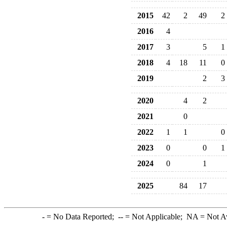
2015
42
2
49
2
2016
4
2017
3
5
1
2018
4
18
11
0
2019
2
3
2020
4
2
2021
0
2022
1
1
0
2023
0
0
1
2024
0
1
2025
84
17
-
= No Data Reported;
--
= Not Applicable;
NA
= Not A