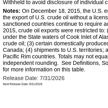
Withheld to avoid disclosure of individual
Notes:
On December 18, 2015, the U.S. ena
the export of U.S. crude oil without a lice
sanctioned countries continue to require a
2015, crude oil exports were restricted to: 
under the State waters of Cook Inlet of Al
crude oil; (3) certain domestically produce
Canada; (4) shipments to U.S. territories; a
Pacific Rim countries. Totals may not equ
independent rounding. See Definitions, S
for more information on this table.
Release Date: 7/31/2026
Next Release Date: 8/31/2026