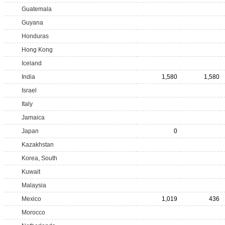
Guatemala
Guyana
Honduras
Hong Kong
Iceland
India
1,580
1,580
Israel
Italy
Jamaica
Japan
0
Kazakhstan
Korea, South
Kuwait
Malaysia
Mexico
1,019
436
Morocco