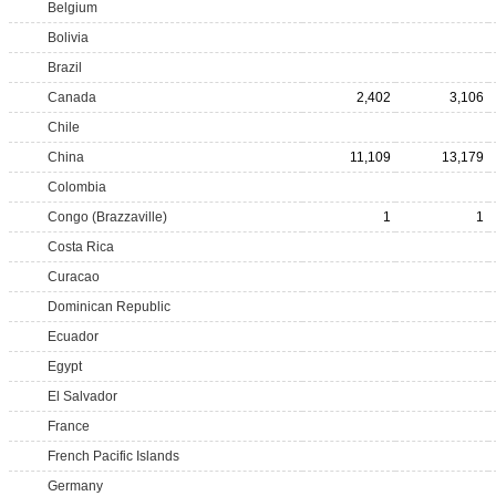
Belgium
Bolivia
Brazil
Canada
2,402
3,106
Chile
China
11,109
13,179
Colombia
Congo (Brazzaville)
1
1
Costa Rica
Curacao
Dominican Republic
Ecuador
Egypt
El Salvador
France
French Pacific Islands
Germany