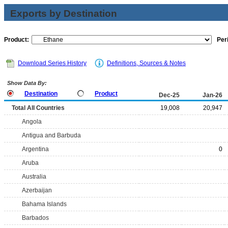
Exports by Destination
Product:
Per
Download Series History
Definitions, Sources & Notes
Show Data By:
Destination
Product
Dec-25
Jan-26
Total All Countries
19,008
20,947
Angola
Antigua and Barbuda
Argentina
0
Aruba
Australia
Azerbaijan
Bahama Islands
Barbados