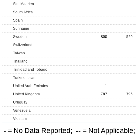
Sint Maarten
South Africa
Spain
Suriname
Sweden
800
529
Switzerland
Taiwan
Thailand
Trinidad and Tobago
Turkmenistan
United Arab Emirates
1
United Kingdom
787
795
Uruguay
Venezuela
Vietnam
-
= No Data Reported;
--
= Not Applicable