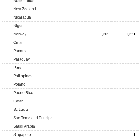
Netherlands
New Zealand
Nicaragua
Nigeria
Norway
1,309
1,321
Oman
Panama
Paraguay
Peru
Philippines
Poland
Puerto Rico
Qatar
St. Lucia
Sao Tome and Principe
Saudi Arabia
Singapore
1