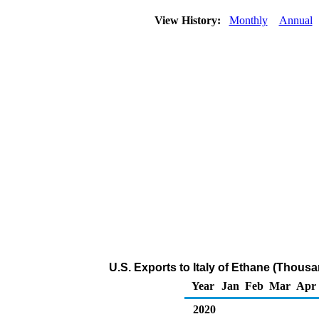
View History:
Monthly
Annual
U.S. Exports to Italy of Ethane (Thousa
Year
Jan
Feb
Mar
Apr
2020