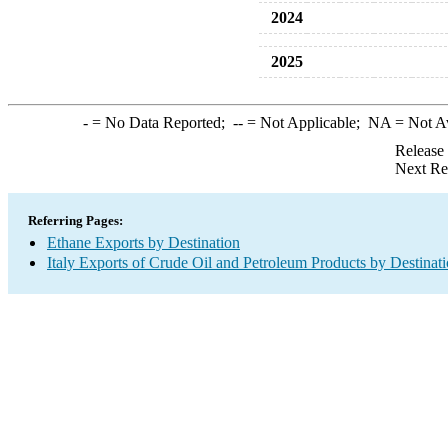
2024
2025
-
= No Data Reported;
--
= Not Applicable;
NA
= Not A
Release
Next Re
Referring Pages:
Ethane Exports by Destination
Italy Exports of Crude Oil and Petroleum Products by Destinat