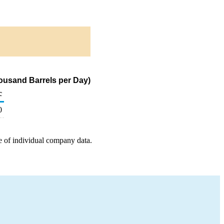
Thousand Barrels per Day)
c
0
e of individual company data.