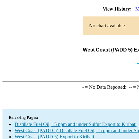
View History:
M
No chart available.
West Coast (PADD 5) Expo
-
= No Data Reported;
--
= N
Referring Pages:
Distillate Fuel Oil, 15 ppm and under Sulfur Export to Kiribati
West Coast (PADD 5) Distillate Fuel Oil, 15 ppm and under Su
West Coast (PADD 5) Export to Kiribati