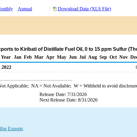
onthly
Annual
Download Data (XLS File)
rts to Kiribati of Distillate Fuel Oil, 0 to 15 ppm Sulfur (
Year
Jan
Feb
Mar
Apr
May
Jun
Jul
Aug
Sep
Oct
Nov
De
2022
ot Applicable;
NA
= Not Available;
W
= Withheld to avoid disclosur
Release Date: 7/31/2026
Next Release Date: 8/31/2026
lfur Exports